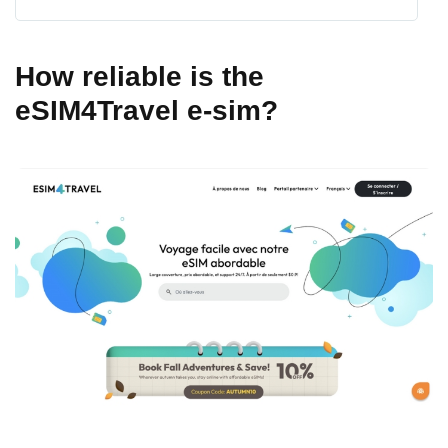
How reliable is the
eSIM4Travel e-sim?