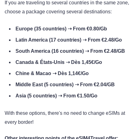
If you are traveling to several countries in the same zone,
choose a package covering several destinations:
Europe (35 countries) ➝ From €0.80/Gb
Latin America (17 countries) ➝ From €2.48/Go
South America (16 countries) ➝ From €2.48/GB
Canada & États-Unis ➝ Dès 1,45€/Go
Chine & Macao ➝ Dès 1,14€/Go
Middle East (5 countries) ➝ From €2.04/GB
Asia (5 countries) ➝ From €1.50/Go
With these options, there's no need to change eSIMs at
every border!
Other interesting points of the eSIM4Travel offer: