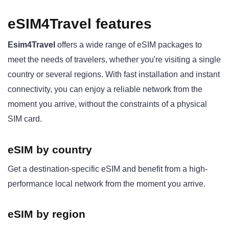
eSIM4Travel features
Esim4Travel
offers a wide range of eSIM packages to
meet the needs of travelers, whether you're visiting a single
country or several regions. With fast installation and instant
connectivity, you can enjoy a reliable network from the
moment you arrive, without the constraints of a physical
SIM card.
eSIM by country
Get a destination-specific eSIM and benefit from a high-
performance local network from the moment you arrive.
eSIM by region