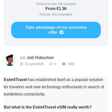
Present in over 140 countries
From €1.36
Android, iOS compatible
Take advantage of our exclusive
offer
par
Joël Robuchon
10 June 2026
0
7903
Esim4Travel
has established itself as a popular solution
for travelers and new technology enthusiasts in search of
borderless connectivity.
But what is the Esim4Travel eSIM really worth?