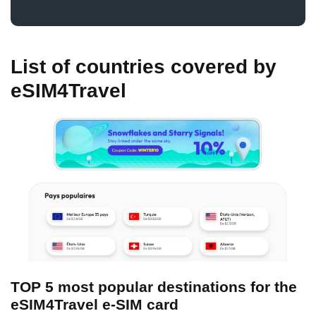
List of countries covered by
eSIM4Travel
TOP 5 most popular destinations for the
eSIM4Travel e-SIM card