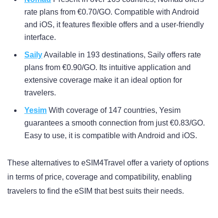
rate plans from €0.70/GO. Compatible with Android
and iOS, it features flexible offers and a user-friendly
interface.
Saily
Available in 193 destinations, Saily offers rate
plans from €0.90/GO. Its intuitive application and
extensive coverage make it an ideal option for
travelers.
Yesim
With coverage of 147 countries, Yesim
guarantees a smooth connection from just €0.83/GO.
Easy to use, it is compatible with Android and iOS.
These alternatives to eSIM4Travel offer a variety of options
in terms of price, coverage and compatibility, enabling
travelers to find the eSIM that best suits their needs.