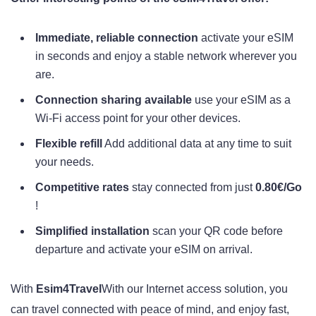
Immediate, reliable connection
activate your eSIM
in seconds and enjoy a stable network wherever you
are.
Connection sharing available
use your eSIM as a
Wi-Fi access point for your other devices.
Flexible refill
Add additional data at any time to suit
your needs.
Competitive rates
stay connected from just
0.80€/Go
!
Simplified installation
scan your QR code before
departure and activate your eSIM on arrival.
With
Esim4Travel
With our Internet access solution, you
can travel connected with peace of mind, and enjoy fast,