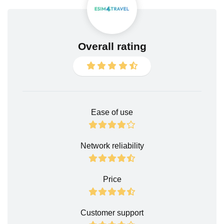
Overall rating
Ease of use
Network reliability
Price
Customer support