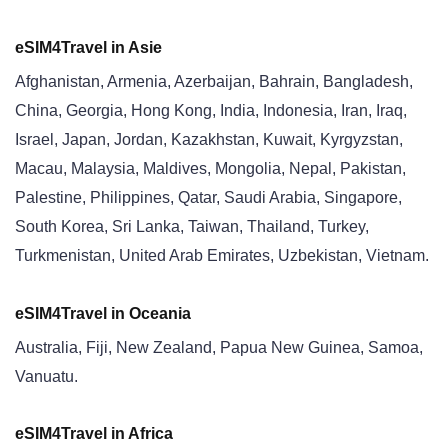
eSIM4Travel in Asi
e
Afghanistan, Armenia, Azerbaijan, Bahrain, Bangladesh,
China, Georgia, Hong Kong, India, Indonesia, Iran, Iraq,
Israel, Japan, Jordan, Kazakhstan, Kuwait, Kyrgyzstan,
Macau, Malaysia, Maldives, Mongolia, Nepal, Pakistan,
Palestine, Philippines, Qatar, Saudi Arabia, Singapore,
South Korea, Sri Lanka, Taiwan, Thailand, Turkey,
Turkmenistan, United Arab Emirates, Uzbekistan, Vietnam.
eSIM4Travel in Oceania
Australia, Fiji, New Zealand, Papua New Guinea, Samoa,
Vanuatu.
eSIM4Travel in Africa