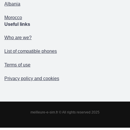
Albania
Morocco
Useful links
Who are we?
List of compatible phones
Terms of use
Privacy policy and cookies
meilleure-e-sim.fr © All rights reserved 2025