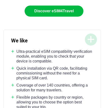
Discover eSIM4Travel
We like
Ultra-practical eSIM compatibility verification
module, enabling you to check that your
device is compatible.
Quick installation via QR code, facilitating
commissioning without the need for a
physical SIM card.
Coverage of over 140 countries, offering a
solution for many travelers.
Flexible packages by country or region,
allowing you to choose the option best
suited to your trip.