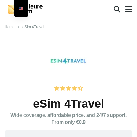
Home
/
eSim 4Travel
eSim 4Travel
Wide coverage, affordable price, and 24/7 support.
From only €0.9