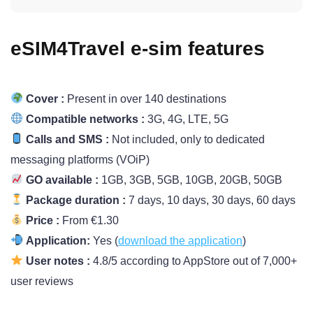
eSIM4Travel e-sim features
Cover :
Present in over 140 destinations
Compatible networks :
3G, 4G, LTE, 5G
Calls and SMS :
Not included, only to dedicated
messaging platforms (VOiP)
GO available :
1GB, 3GB, 5GB, 10GB, 20GB, 50GB
Package duration :
7 days, 10 days, 30 days, 60 days
Price :
From €1.30
Application:
Yes (
download the application
)
User notes :
4.8/5 according to AppStore out of 7,000+
user reviews