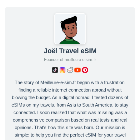
Joël Travel eSIM
Founder of meilleure-e-sim.fr
The story of Meilleure-e-sim.fr began with a frustration:
finding a reliable internet connection abroad without
blowing the budget. As a digital nomad, I tested dozens of
eSIMs on my travels, from Asia to South America, to stay
connected. I soon realized that what was missing was a
comprehensive comparison based on real tests and real
opinions. That's how this site was born. Our mission is
simple: to help you find the perfect eSIM for your travel