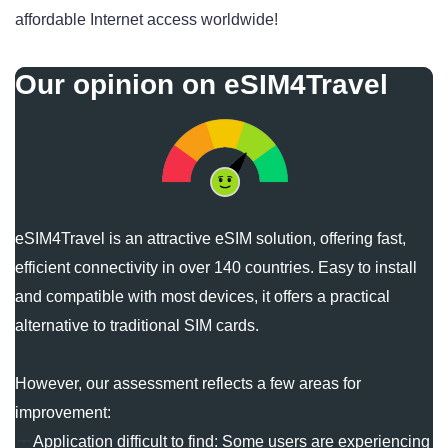
affordable Internet access worldwide!
Our opinion on eSIM4Travel
eSIM4Travel is an attractive eSIM solution, offering fast,
efficient connectivity in over 140 countries. Easy to install
and compatible with most devices, it offers a practical
alternative to traditional SIM cards.
However, our assessment reflects a few areas for
improvement:
Application difficult to find: Some users are experiencing