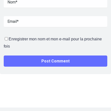
Enregistrer mon nom et mon e-mail pour la prochaine
fois