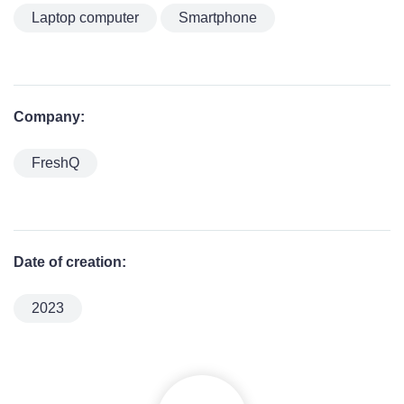
Laptop computer
Smartphone
Company:
FreshQ
Date of creation:
2023