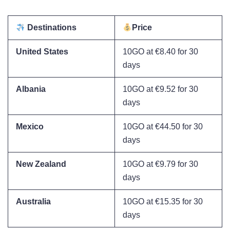
Destinations
Price
United States
10GO at €8.40 for 30
days
Albania
10GO at €9.52 for 30
days
Mexico
10GO at €44.50 for 30
days
New Zealand
10GO at €9.79 for 30
days
Australia
10GO at €15.35 for 30
days