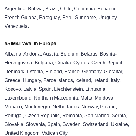
Argentina, Bolivia, Brazil, Chile, Colombia, Ecuador,
French Guiana, Paraguay, Peru, Suriname, Uruguay,
Venezuela.
eSIM4Travel in Europe
Albania, Andorra, Austria, Belgium, Belarus, Bosnia-
Herzegovina, Bulgaria, Croatia, Cyprus, Czech Republic,
Denmark, Estonia, Finland, France, Germany, Gibraltar,
Greece, Hungary, Faroe Islands, Iceland, Ireland, Italy,
Kosovo, Latvia, Spain, Liechtenstein, Lithuania,
Luxembourg, Northern Macedonia, Malta, Moldova,
Monaco, Montenegro, Netherlands, Norway, Poland,
Portugal, Czech Republic, Romania, San Marino, Serbia,
Slovakia, Slovenia, Spain, Sweden, Switzerland, Ukraine,
United Kingdom, Vatican City.