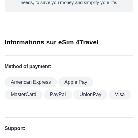
needs, to save you money and simplify your life.
Informations sur eSim 4Travel
Method of payment:
American Express
Apple Pay
MasterCard
PayPal
UnionPay
Visa
Support: