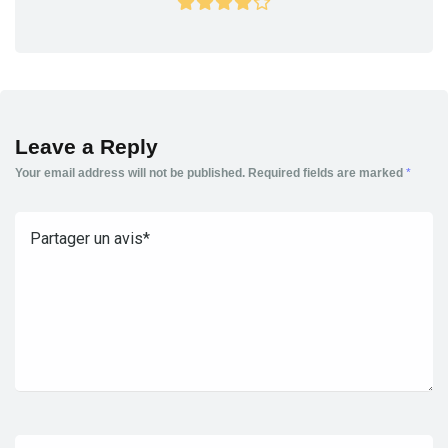
Leave a Reply
Your email address will not be published.
Required fields are marked
*