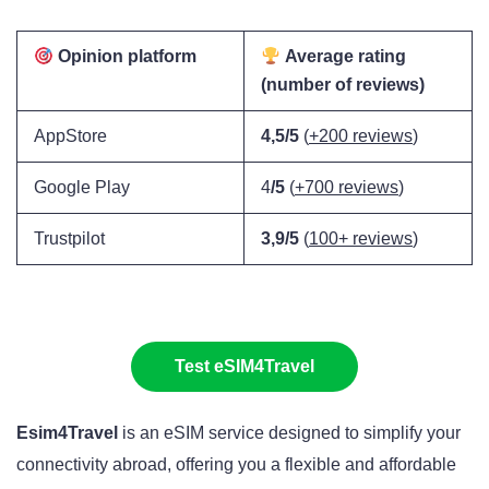
Opinion platform
Average rating
(number of reviews)
AppStore
4,5/5
(
+200 reviews
)
Google Play
4
/5
(
+700 reviews
)
Trustpilot
3,9/5
(
100+ reviews
)
Test eSIM4Travel
Esim4Travel
is an eSIM service designed to simplify your
connectivity abroad, offering you a flexible and affordable