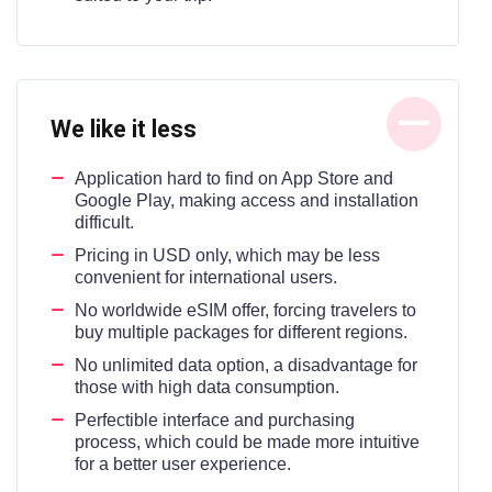
We like it less
Application hard to find on App Store and
Google Play, making access and installation
difficult.
Pricing in USD only, which may be less
convenient for international users.
No worldwide eSIM offer, forcing travelers to
buy multiple packages for different regions.
No unlimited data option, a disadvantage for
those with high data consumption.
Perfectible interface and purchasing
process, which could be made more intuitive
for a better user experience.