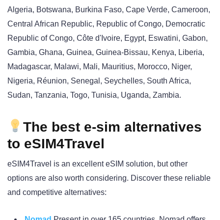
Algeria, Botswana, Burkina Faso, Cape Verde, Cameroon,
Central African Republic, Republic of Congo, Democratic
Republic of Congo, Côte d'Ivoire, Egypt, Eswatini, Gabon,
Gambia, Ghana, Guinea, Guinea-Bissau, Kenya, Liberia,
Madagascar, Malawi, Mali, Mauritius, Morocco, Niger,
Nigeria, Réunion, Senegal, Seychelles, South Africa,
Sudan, Tanzania, Togo, Tunisia, Uganda, Zambia.
The best e-sim alternatives
to eSIM4Travel
eSIM4Travel is an excellent eSIM solution, but other
options are also worth considering. Discover these reliable
and competitive alternatives:
Nomad
Present in over 165 countries, Nomad offers