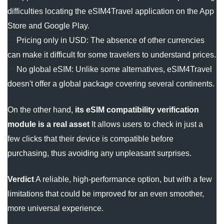
difficulties locating the eSIM4Travel application on the App
Store and Google Play.
Pricing only in USD: The absence of other currencies
can make it difficult for some travelers to understand prices.
No global eSIM: Unlike some alternatives, eSIM4Travel
doesn't offer a global package covering several continents.
On the other hand,
its eSIM compatibility verification
module is a real asset
It allows users to check in just a
few clicks that their device is compatible before
purchasing, thus avoiding any unpleasant surprises.
Verdict
A reliable, high-performance option, but with a few
limitations that could be improved for an even smoother,
more universal experience.