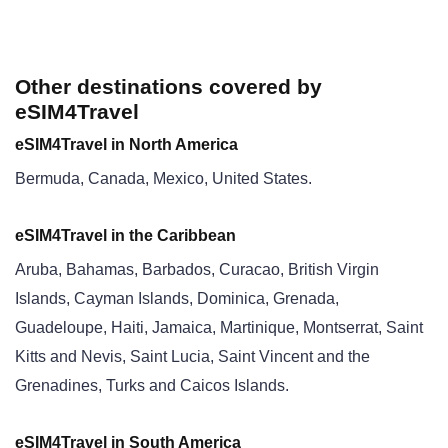
Other destinations covered by
eSIM4Travel
eSIM4Travel in North America
Bermuda, Canada, Mexico, United States.
eSIM4Travel in the Caribbean
Aruba, Bahamas, Barbados, Curacao, British Virgin
Islands, Cayman Islands, Dominica, Grenada,
Guadeloupe, Haiti, Jamaica, Martinique, Montserrat, Saint
Kitts and Nevis, Saint Lucia, Saint Vincent and the
Grenadines, Turks and Caicos Islands.
eSIM4Travel in South America