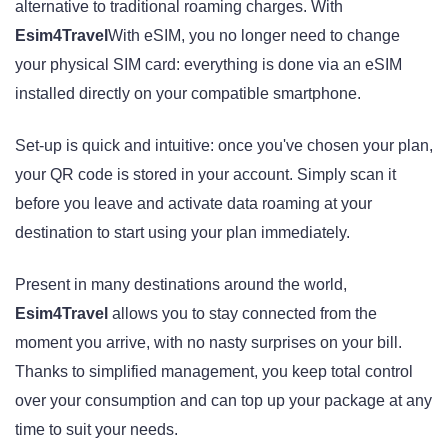
alternative to traditional roaming charges. With
Esim4Travel
With eSIM, you no longer need to change
your physical SIM card: everything is done via an eSIM
installed directly on your compatible smartphone.
Set-up is quick and intuitive: once you've chosen your plan,
your QR code is stored in your account. Simply scan it
before you leave and activate data roaming at your
destination to start using your plan immediately.
Present in many destinations around the world,
Esim4Travel
allows you to stay connected from the
moment you arrive, with no nasty surprises on your bill.
Thanks to simplified management, you keep total control
over your consumption and can top up your package at any
time to suit your needs.