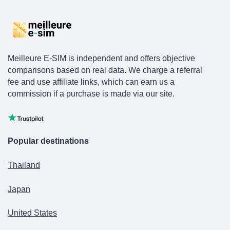
Meilleure E-SIM is independent and offers objective
comparisons based on real data. We charge a referral
fee and use affiliate links, which can earn us a
commission if a purchase is made via our site.
Popular destinations
Thailand
Japan
United States