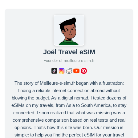
Joël Travel eSIM
Founder of meilleure-e-sim.fr
The story of Meilleure-e-sim.fr began with a frustration:
finding a reliable internet connection abroad without
blowing the budget. As a digital nomad, I tested dozens of
eSIMs on my travels, from Asia to South America, to stay
connected. I soon realized that what was missing was a
comprehensive comparison based on real tests and real
opinions. That's how this site was born. Our mission is
simple: to help you find the perfect eSIM for your travel