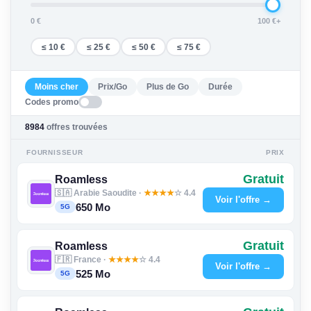
0 €
100 €+
≤ 10 €
≤ 25 €
≤ 50 €
≤ 75 €
Moins cher
Prix/Go
Plus de Go
Durée
Codes promo
8984
offres trouvées
FOURNISSEUR
PRIX
Gratuit
Roamless
🇸🇦 Arabie Saoudite ·
★
★
★
★
☆ 4.4
Voir l'offre →
650 Mo
5G
Gratuit
Roamless
🇫🇷 France ·
★
★
★
★
☆ 4.4
Voir l'offre →
525 Mo
5G