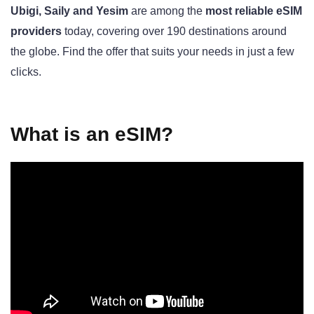
Ubigi, Saily and Yesim
are among the
most reliable eSIM
providers
today, covering over 190 destinations around
the globe. Find the offer that suits your needs in just a few
clicks.
What is an eSIM?