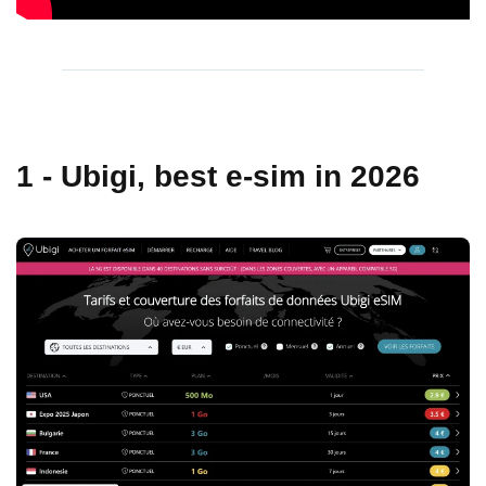
1 - Ubigi, best e-sim in 2026