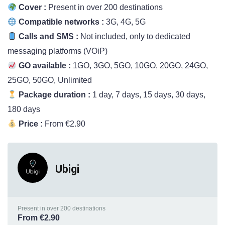
Cover :
Present in over 200 destinations
Compatible networks :
3G, 4G, 5G
Calls and SMS :
Not included, only to dedicated
messaging platforms (VOiP)
GO available :
1GO, 3GO, 5GO, 10GO, 20GO, 24GO,
25GO, 50GO, Unlimited
Package duration :
1 day, 7 days, 15 days, 30 days,
180 days
Price :
From €2.90
Ubigi
Present in over 200 destinations
From €2.90