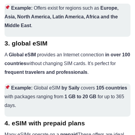
Example:
Offers exist for regions such as
Europe,
Asia, North America, Latin America, Africa and the
Middle East
.
3. global eSIM
A
Global eSIM
provides an Internet connection
in over 100
countries
without changing SIM cards. It's perfect for
frequent travelers and professionals
.
Example:
Global eSIM
by Saily
covers
105 countries
with packages ranging from
1 GB to 20 GB
for up to 365
days.
4. eSIM with prepaid plans
Many eSIMs operate on a
prepaid
These offers are ideal