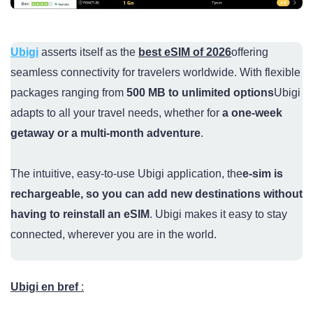
Ubigi
asserts itself as the
best eSIM of 2026
offering
seamless connectivity for travelers worldwide. With flexible
packages ranging from
500 MB to unlimited options
Ubigi
adapts to all your travel needs, whether for
a one-week
getaway or a multi-month adventure
.
The intuitive, easy-to-use Ubigi application, the
e-sim is
rechargeable, so you can add new destinations without
having to reinstall an eSIM
. Ubigi makes it easy to stay
connected, wherever you are in the world.
Ubigi en bre
f
: