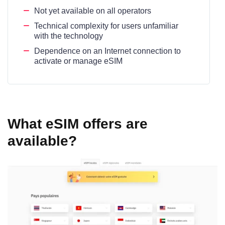
Not yet available on all operators
Technical complexity for users unfamiliar
with the technology
Dependence on an Internet connection to
activate or manage eSIM
What eSIM offers are
available?