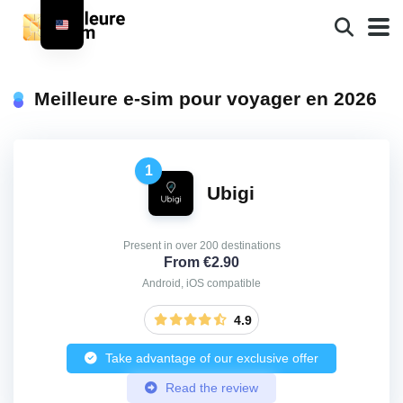
Meilleure e-sim pour voyager en 2026
1
Ubigi
Present in over 200 destinations
From €2.90
Android, iOS compatible
4.9
Take advantage of our exclusive offer
Read the review