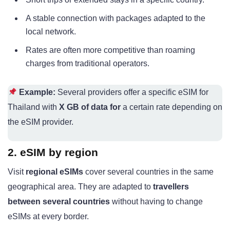
A stable connection with packages adapted to the
local network.
Rates are often more competitive than roaming
charges from traditional operators.
Example:
Several providers offer a specific eSIM for
Thailand with
X GB of data for
a certain rate depending on
the eSIM provider.
2. eSIM by region
Visit
regional eSIMs
cover several countries in the same
geographical area. They are adapted to
travellers
between several countries
without having to change
eSIMs at every border.