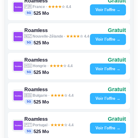
Gratuit
Roamless
🇫🇷 France ·
★
★
★
★
☆ 4.4
Voir l'offre →
525 Mo
5G
Gratuit
Roamless
🇳🇿 Nouvelle-Zélande ·
★
★
★
★
☆ 4.4
Voir l'offre →
525 Mo
5G
Gratuit
Roamless
🇭🇺 Hongrie ·
★
★
★
★
☆ 4.4
Voir l'offre →
525 Mo
5G
Gratuit
Roamless
🇧🇬 Bulgarie ·
★
★
★
★
☆ 4.4
Voir l'offre →
525 Mo
5G
Gratuit
Roamless
🇵🇹 Portugal ·
★
★
★
★
☆ 4.4
Voir l'offre →
525 Mo
5G