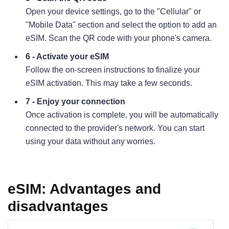
Open your device settings, go to the "Cellular" or
"Mobile Data" section and select the option to add an
eSIM. Scan the QR code with your phone's camera.
6 - Activate your eSIM
Follow the on-screen instructions to finalize your
eSIM activation. This may take a few seconds.
7 - Enjoy your connection
Once activation is complete, you will be automatically
connected to the provider's network. You can start
using your data without any worries.
eSIM: Advantages and
disadvantages