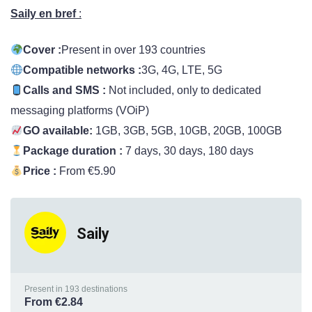
Saily en bre
f
:
Cover :
Present in over 193 countries
Compatible networks :
3G, 4G, LTE, 5G
Calls and SMS :
Not included, only to dedicated
messaging platforms (VOiP)
GO available:
1GB, 3GB, 5GB, 10GB, 20GB, 100GB
Package duration :
7 days, 30 days, 180 days
Price :
From €5.90
Saily
Present in 193 destinations
From €2.84