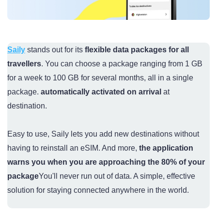
Saily
stands out for its
flexible data packages for all
travellers
. You can choose a package ranging from 1 GB
for a week to 100 GB for several months, all in a single
package.
automatically activated on arrival
at
destination.
Easy to use, Saily lets you add new destinations without
having to reinstall an eSIM. And more,
the application
warns you when you are approaching the 80% of your
package
You'll never run out of data. A simple, effective
solution for staying connected anywhere in the world.