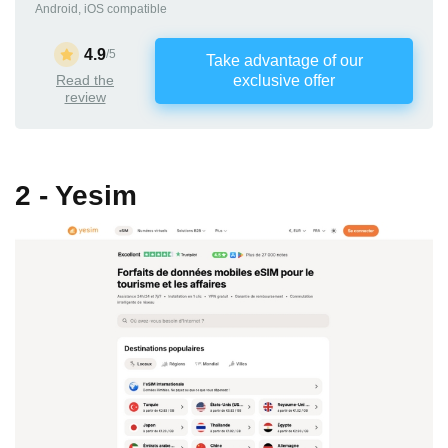
Android, iOS compatible
4.9
/5
Take advantage of our
Read the
exclusive offer
review
2 - Yesim