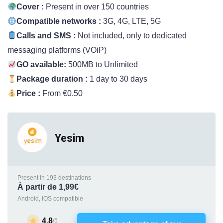
Cover :
Present in over 150 countries
Compatible networks :
3G, 4G, LTE, 5G
Calls and SMS :
Not included, only to dedicated
messaging platforms (VOiP)
GO available:
500MB to Unlimited
Package duration :
1 day to 30 days
Price :
From €0.50
Yesim
Present in 193 destinations
À partir de 1,99€
Android, iOS compatible
4.8
/5