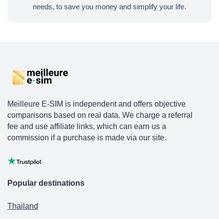
needs, to save you money and simplify your life.
Meilleure E-SIM is independent and offers objective
comparisons based on real data. We charge a referral
fee and use affiliate links, which can earn us a
commission if a purchase is made via our site.
Popular destinations
Thailand