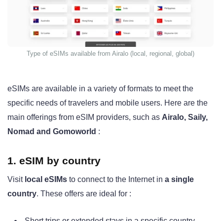
Type of eSIMs available from Airalo (local, regional, global)
eSIMs are available in a variety of formats to meet the
specific needs of travelers and mobile users. Here are the
main offerings from eSIM providers, such as
Airalo, Saily,
Nomad and Gomoworld
:
1. eSIM by country
Visit
local eSIMs
to connect to the Internet in
a single
country
. These offers are ideal for :
Short trips or extended stays in a specific country.