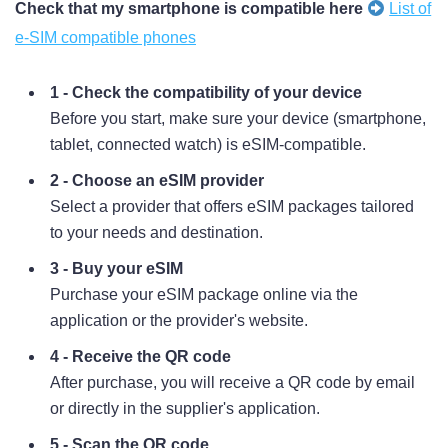
Check that my smartphone is compatible here
List of
e-SIM compatible phones
1 - Check the compatibility of your device
Before you start, make sure your device (smartphone,
tablet, connected watch) is eSIM-compatible.
2 - Choose an eSIM provider
Select a provider that offers eSIM packages tailored
to your needs and destination.
3 - Buy your eSIM
Purchase your eSIM package online via the
application or the provider's website.
4 - Receive the QR code
After purchase, you will receive a QR code by email
or directly in the supplier's application.
5 - Scan the QR code