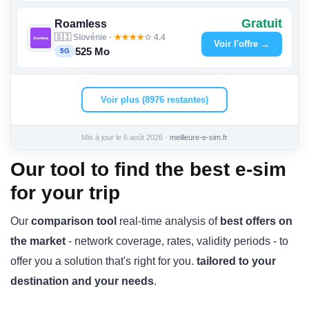
Gratuit
Roamless
🇸🇮 Slovénie ·
★
★
★
★
☆ 4.4
Voir l'offre →
525 Mo
5G
Voir plus (8976 restantes)
Mis à jour le 6 août 2026 ·
meilleure-e-sim.fr
Our tool to find the best e-sim
for your trip
Our
comparison tool
real-time analysis of
best offers on
the market
- network coverage, rates, validity periods - to
offer you a solution that's right for you.
tailored to your
destination and your needs
.