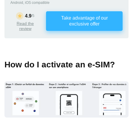
Android, iOS compatible
4.9
/5
Take advantage of our
Read the
exclusive offer
review
How do I activate an e-SIM?