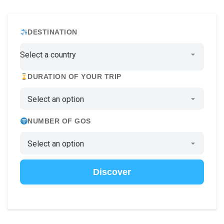
DESTINATION
DURATION OF YOUR TRIP
NUMBER OF GOS
Discover