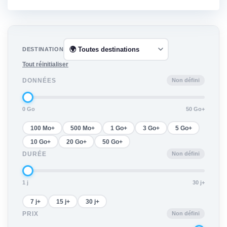
DESTINATION
Tout réinitialiser
Non défini
DONNÉES
0 Go
50 Go+
100 Mo+
500 Mo+
1 Go+
3 Go+
5 Go+
10 Go+
20 Go+
50 Go+
Non défini
DURÉE
1 j
30 j+
7 j+
15 j+
30 j+
Non défini
PRIX