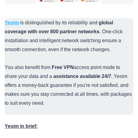
Yesim
is distinguished by its reliability and
global
coverage with over 800 partner networks
. One-click
installation and intelligent network switching ensure a
smooth connection, even if the network changes.
You also benefit from
Free VPN
access point mode to
share your data and a
assistance available 24/7
. Yesim
offers a money-back guarantee if you're not satisfied, and
makes sure you stay connected at all times, with packages
to suit every need.
Yesim in brief: