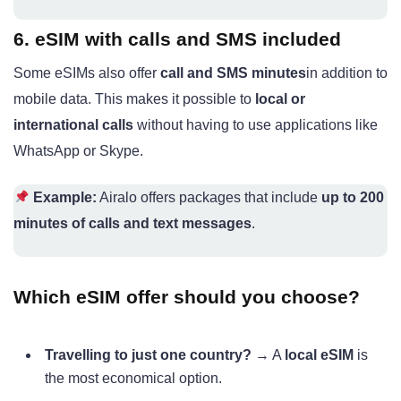
6. eSIM with calls and SMS included
Some eSIMs also offer
call and SMS minutes
in addition to
mobile data. This makes it possible to
local or
international calls
without having to use applications like
WhatsApp or Skype.
Example:
Airalo offers packages that include
up to 200
minutes of calls and text messages
.
Which eSIM offer should you choose?
Travelling to just one country?
→ A
local eSIM
is
the most economical option.