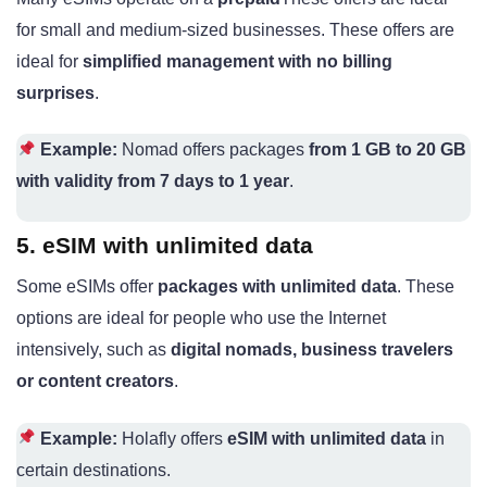
for small and medium-sized businesses. These offers are
ideal for
simplified management with no billing
surprises
.
Example:
Nomad offers packages
from 1 GB to 20 GB
with validity from 7 days to 1 year
.
5. eSIM with unlimited data
Some eSIMs offer
packages with unlimited data
. These
options are ideal for people who use the Internet
intensively, such as
digital nomads, business travelers
or content creators
.
Example:
Holafly offers
eSIM with unlimited data
in
certain destinations.