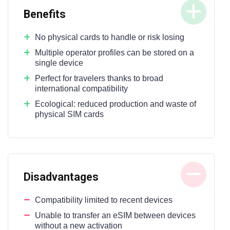
Benefits
No physical cards to handle or risk losing
Multiple operator profiles can be stored on a
single device
Perfect for travelers thanks to broad
international compatibility
Ecological: reduced production and waste of
physical SIM cards
Disadvantages
Compatibility limited to recent devices
Unable to transfer an eSIM between devices
without a new activation