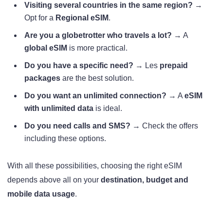
Visiting several countries in the same region?
→
Opt for a
Regional eSIM
.
Are you a globetrotter who travels a lot?
→ A
global eSIM
is more practical.
Do you have a specific need?
→ Les
prepaid
packages
are the best solution.
Do you want an unlimited connection?
→ A
eSIM
with unlimited data
is ideal.
Do you need calls and SMS?
→ Check the offers
including these options.
With all these possibilities, choosing the right eSIM
depends above all on your
destination, budget and
mobile data usage
.