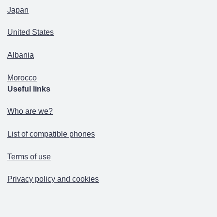
Japan
United States
Albania
Morocco
Useful links
Who are we?
List of compatible phones
Terms of use
Privacy policy and cookies