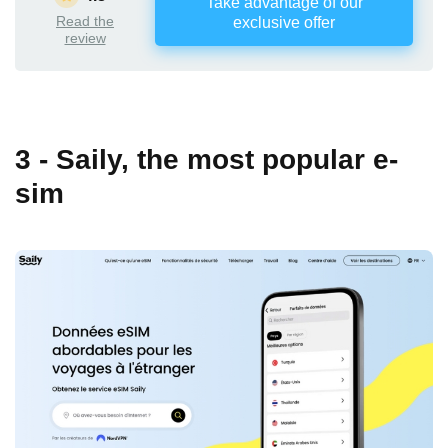
Take advantage of our
Read the
exclusive offer
review
3 - Saily, the most popular e-
sim