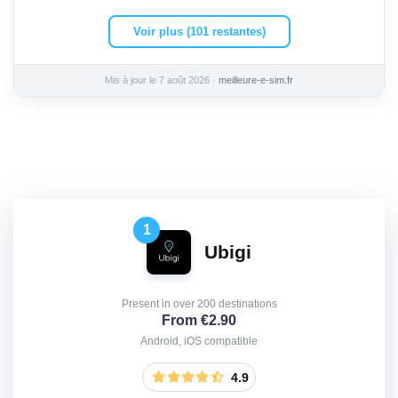
Voir plus (101 restantes)
Mis à jour le 7 août 2026 ·
meilleure-e-sim.fr
1
Ubigi
Present in over 200 destinations
From €2.90
Android, iOS compatible
4.9