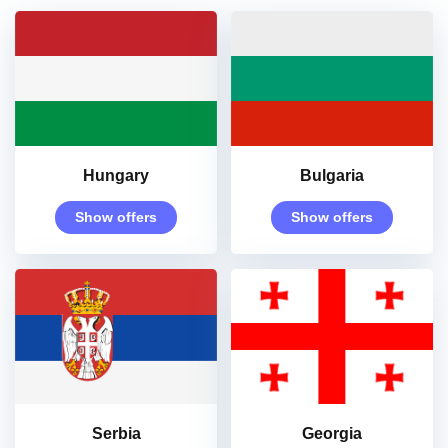
Hungary
Bulgaria
Show offers
Show offers
Serbia
Georgia