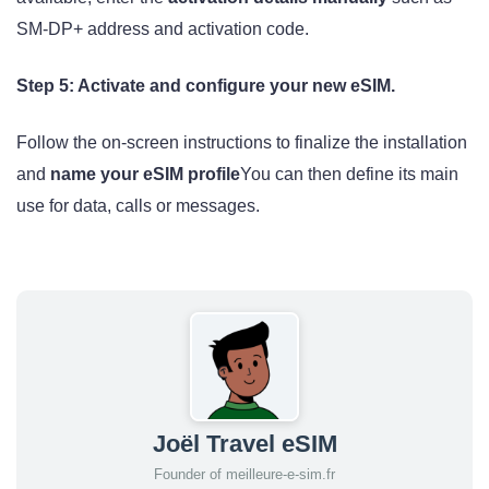
SM-DP+ address and activation code.
Step 5: Activate and configure your new eSIM.
Follow the on-screen instructions to finalize the installation
and
name your eSIM profile
You can then define its main
use for data, calls or messages.
Joël Travel eSIM
Founder of meilleure-e-sim.fr