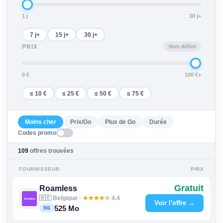
1 j
30 j+
7 j+
15 j+
30 j+
Non défini
PRIX
0 €
100 €+
≤ 10 €
≤ 25 €
≤ 50 €
≤ 75 €
Moins cher
Prix/Go
Plus de Go
Durée
Codes promo
109
offres trouvées
FOURNISSEUR
PRIX
Gratuit
Roamless
🇧🇪 Belgique ·
★
★
★
★
☆ 4.4
Voir l'offre →
525 Mo
5G