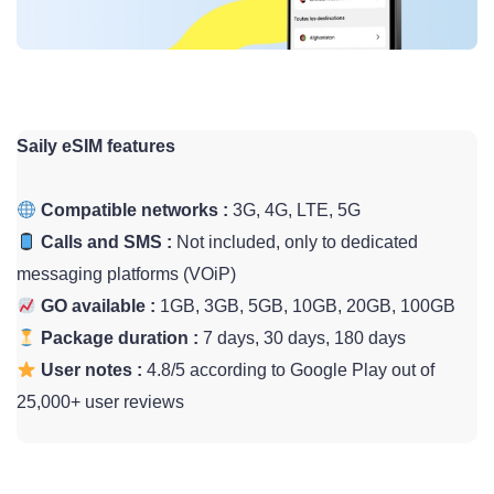
Saily eSIM features
Compatible networks :
3G, 4G, LTE, 5G
Calls and SMS :
Not included, only to dedicated
messaging platforms (VOiP)
GO available :
1GB, 3GB, 5GB, 10GB, 20GB, 100GB
Package duration :
7 days, 30 days, 180 days
User notes :
4.8/5 according to Google Play out of
25,000+ user reviews