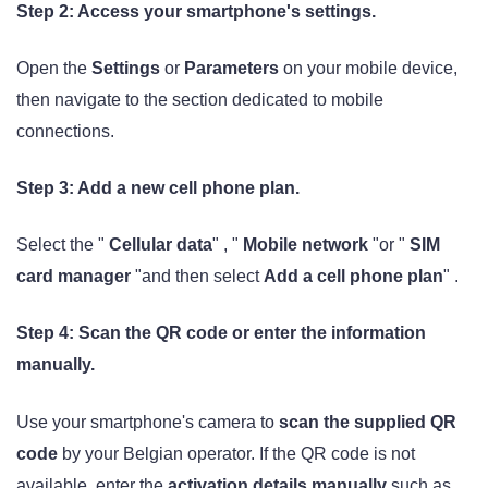
Step 2: Access your smartphone's settings.
Open the
Settings
or
Parameters
on your mobile device,
then navigate to the section dedicated to mobile
connections.
Step 3: Add a new cell phone plan.
Select the "
Cellular data
" , "
Mobile network
"or "
SIM
card manager
"and then select
Add a cell phone plan
" .
Step 4: Scan the QR code or enter the information
manually.
Use your smartphone's camera to
scan the supplied QR
code
by your Belgian operator. If the QR code is not
available, enter the
activation details manually
such as