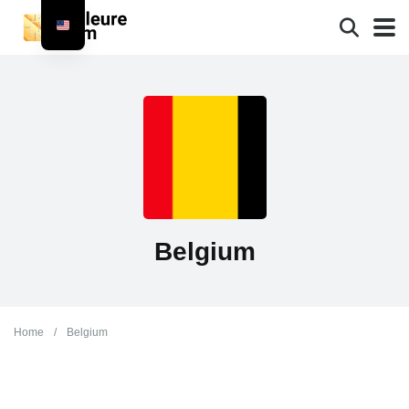
Belgium
Home
/
Belgium