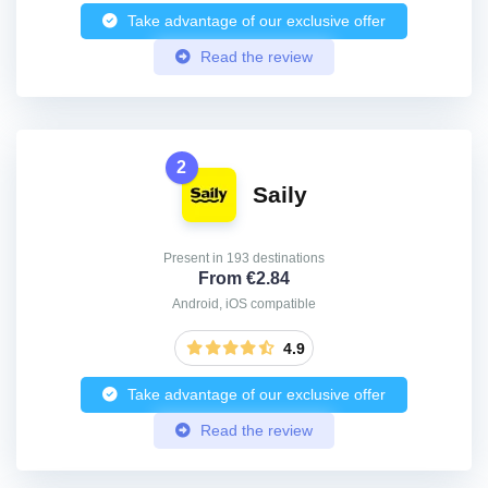
Take advantage of our exclusive offer
Read the review
2
Saily
Present in 193 destinations
From €2.84
Android, iOS compatible
4.9
Take advantage of our exclusive offer
Read the review