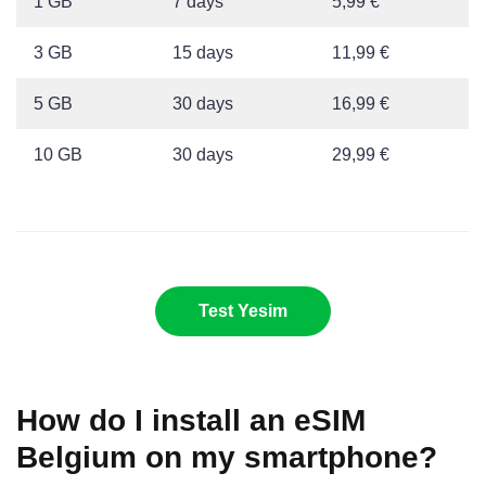
1 GB
7 days
5,99 €
3 GB
15 days
11,99 €
5 GB
30 days
16,99 €
10 GB
30 days
29,99 €
Test Yesim
How do I install an eSIM
Belgium on my smartphone?