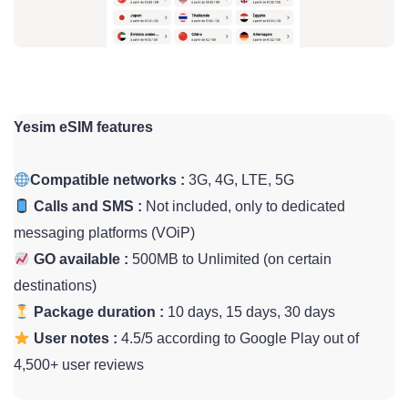
Yesim eSIM features
Compatible networks :
3G, 4G, LTE, 5G
Calls and SMS :
Not included, only to dedicated
messaging platforms (VOiP)
GO available :
500MB to Unlimited (on certain
destinations)
Package duration :
10 days, 15 days, 30 days
User notes :
4.5/5 according to Google Play out of
4,500+ user reviews