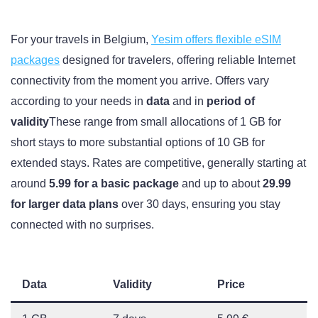
For your travels in Belgium,
Yesim offers flexible eSIM
packages
designed for travelers, offering reliable Internet
connectivity from the moment you arrive. Offers vary
according to your needs in
data
and in
period of
validity
These range from small allocations of 1 GB for
short stays to more substantial options of 10 GB for
extended stays. Rates are competitive, generally starting at
around
5.99 for a basic package
and up to about
29.99
for larger data plans
over 30 days, ensuring you stay
connected with no surprises.
Data
Validity
Price