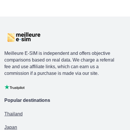
Meilleure E-SIM is independent and offers objective
comparisons based on real data. We charge a referral
fee and use affiliate links, which can earn us a
commission if a purchase is made via our site.
Popular destinations
Thailand
Japan