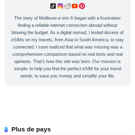
The story of Meilleure-e-sim.fr began with a frustration:
finding a reliable internet connection abroad without
blowing the budget. As a digital nomad, I tested dozens of
eSIMs on my travels, from Asia to South America, to stay
connected. I soon realized that what was missing was a
comprehensive comparison based on real tests and real
opinions. That's how this site was born. Our mission is
simple: to help you find the perfect eSIM for your travel
needs, to save you money and simplify your life.
Plus de pays