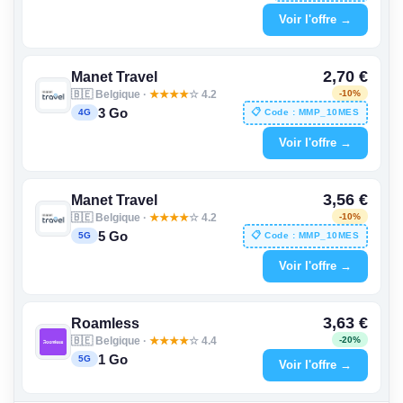
Voir l'offre →
2,70 €
Manet Travel
🇧🇪 Belgique ·
★
★
★
★
☆ 4.2
-10%
3 Go
📋 Code : MMP_10MES
4G
Voir l'offre →
3,56 €
Manet Travel
🇧🇪 Belgique ·
★
★
★
★
☆ 4.2
-10%
5 Go
📋 Code : MMP_10MES
5G
Voir l'offre →
3,63 €
Roamless
🇧🇪 Belgique ·
★
★
★
★
☆ 4.4
-20%
1 Go
5G
Voir l'offre →