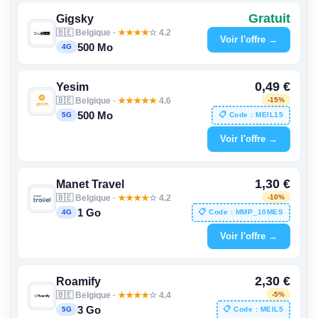
Gratuit
Gigsky
🇧🇪 Belgique ·
★
★
★
★
☆ 4.2
Voir l'offre →
500 Mo
4G
0,49 €
Yesim
🇧🇪 Belgique ·
★
★
★
★
★
4.6
-15%
500 Mo
📋 Code : MEIL15
5G
Voir l'offre →
1,30 €
Manet Travel
🇧🇪 Belgique ·
★
★
★
★
☆ 4.2
-10%
1 Go
📋 Code : MMP_10MES
4G
Voir l'offre →
2,30 €
Roamify
🇧🇪 Belgique ·
★
★
★
★
☆ 4.4
-5%
3 Go
📋 Code : MEIL5
5G