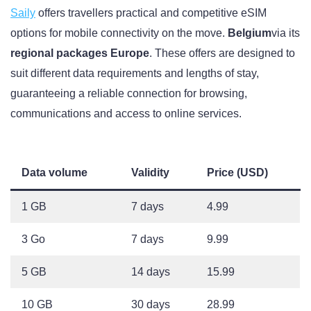
Saily
offers travellers practical and competitive eSIM
options for mobile connectivity on the move.
Belgium
via its
regional packages Europe
. These offers are designed to
suit different data requirements and lengths of stay,
guaranteeing a reliable connection for browsing,
communications and access to online services.
Data volume
Validity
Price (USD)
1 GB
7 days
4.99
3 Go
7 days
9.99
5 GB
14 days
15.99
10 GB
30 days
28.99