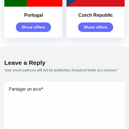
Portugal
Czech Republic
Show offers
Show offers
Leave a Reply
Your email address will not be published.
Required fields are marked
*