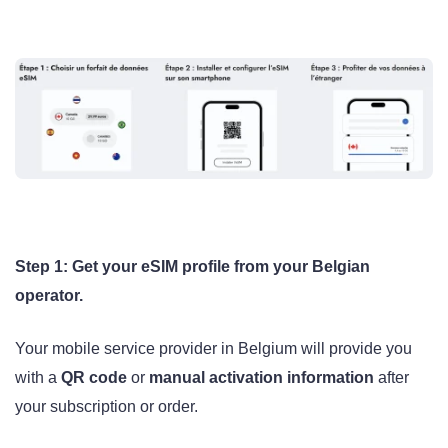
Step 1: Get your eSIM profile from your Belgian
operator.
Your mobile service provider in Belgium will provide you
with a
QR code
or
manual activation information
after
your subscription or order.