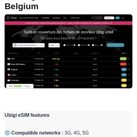
Belgium
Ubigi eSIM features
Compatible networks :
3G, 4G, 5G