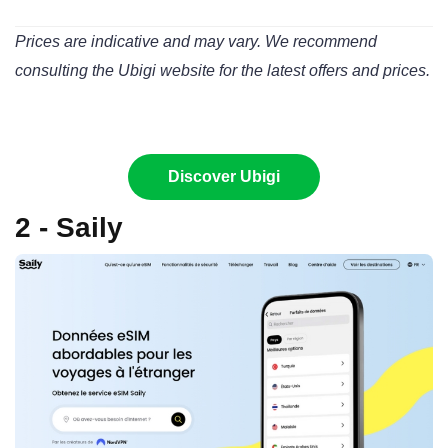
Prices are indicative and may vary. We recommend
consulting the Ubigi website for the latest offers and prices.
Discover Ubigi
2 - Saily