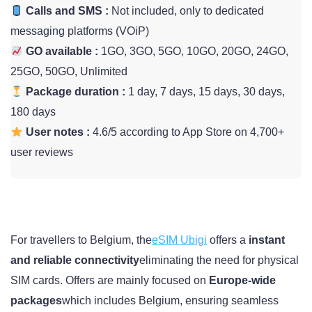
Calls and SMS :
Not included, only to dedicated
messaging platforms (VOiP)
GO available :
1GO, 3GO, 5GO, 10GO, 20GO, 24GO,
25GO, 50GO, Unlimited
Package duration :
1 day, 7 days, 15 days, 30 days,
180 days
User notes :
4.6/5 according to App Store on 4,700+
user reviews
For travellers to Belgium, the
eSIM Ubigi
offers a
instant
and reliable connectivity
eliminating the need for physical
SIM cards. Offers are mainly focused on
Europe-wide
packages
which includes Belgium, ensuring seamless