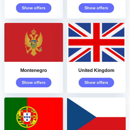
Show offers
Show offers
Montenegro
United Kingdom
Show offers
Show offers