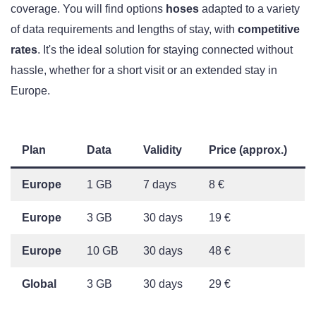
coverage. You will find options
hoses
adapted to a variety
of data requirements and lengths of stay, with
competitive
rates
. It's the ideal solution for staying connected without
hassle, whether for a short visit or an extended stay in
Europe.
Plan
Data
Validity
Price (approx.)
Europe
1 GB
7 days
8 €
Europe
3 GB
30 days
19 €
Europe
10 GB
30 days
48 €
Global
3 GB
30 days
29 €