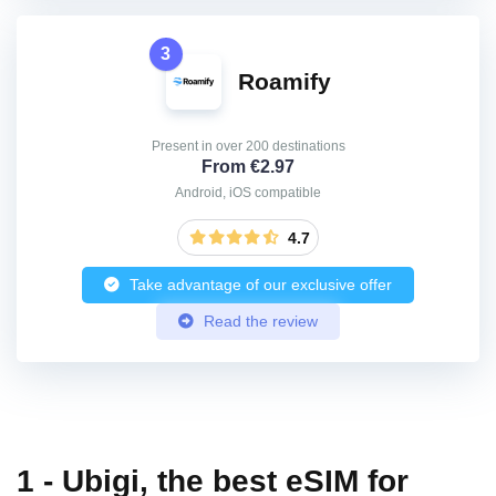
3
Roamify
Present in over 200 destinations
From €2.97
Android, iOS compatible
4.7
Take advantage of our exclusive offer
Read the review
1 - Ubigi, the best eSIM for