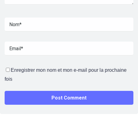
Enregistrer mon nom et mon e-mail pour la prochaine
fois