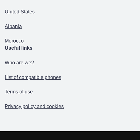
United States
Albania
Morocco
Useful links
Who are we?
List of compatible phones
Terms of use
Privacy policy and cookies