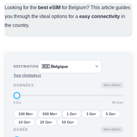
Looking for the
best eSIM
for Belgium? This article guides
you through the ideal options for a
easy connectivity
in
the country.
DESTINATION
Tout réinitialiser
Non défini
DONNÉES
0 Go
50 Go+
100 Mo+
500 Mo+
1 Go+
3 Go+
5 Go+
10 Go+
20 Go+
50 Go+
Non défini
DURÉE