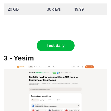
20 GB
30 days
49.99
Test Saily
3 - Yesim