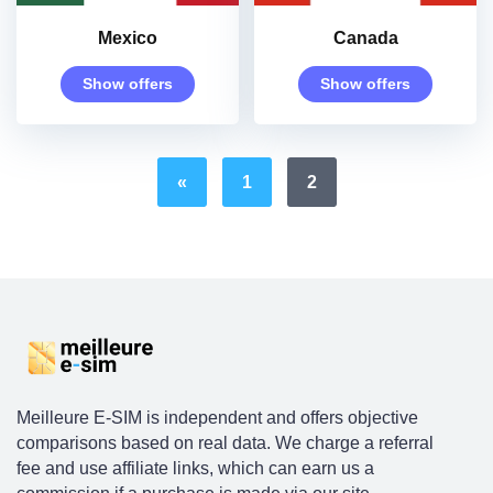
Mexico
Canada
Show offers
Show offers
«
1
2
Meilleure E-SIM is independent and offers objective
comparisons based on real data. We charge a referral
fee and use affiliate links, which can earn us a