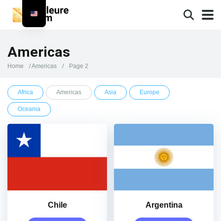
Americas
Home
/
Americas
/
Page 2
Africa
Americas
Asia
Europe
Oceania
Chile
Argentina