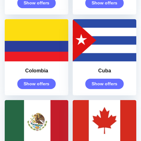
Show offers
Show offers
Colombia
Cuba
Show offers
Show offers