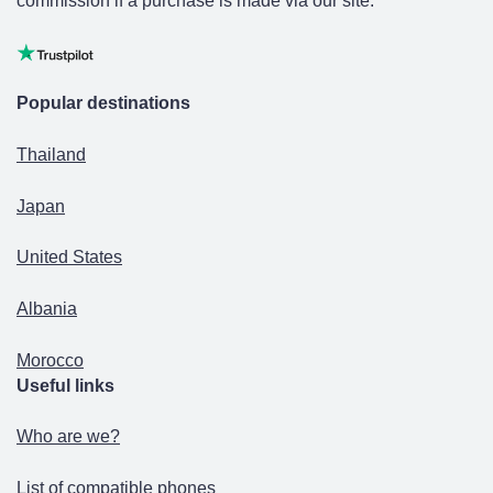
commission if a purchase is made via our site.
Popular destinations
Thailand
Japan
United States
Albania
Morocco
Useful links
Who are we?
List of compatible phones