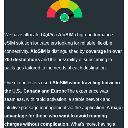
We have allocated
4,4/5
à
AloSIM
a high-performance
eSIM solution for travelers looking for reliable, flexible
connectivity.
AloSIM
is distinguished by
coverage in over
200 destinations
and the possibility of subscribing to
packages tailored to the needs of each destination.
One of our testers used
AloSIM
when traveling between
the U.S., Canada and Europe
The experience was
seamless, with rapid activation, a stable network and
intuitive package management via the application.
A major
advantage for those who want to avoid roaming
charges without complication.
What's more, having a