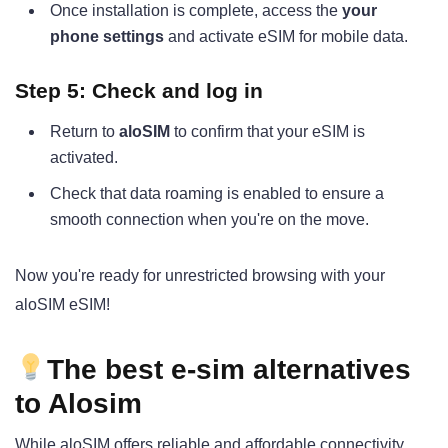
Once installation is complete, access the
your
phone settings
and activate eSIM for mobile data.
Step 5: Check and log in
Return to
aloSIM
to confirm that your eSIM is
activated.
Check that data roaming is enabled to ensure a
smooth connection when you're on the move.
Now you're ready for unrestricted browsing with your
aloSIM eSIM!
The best e-sim alternatives
to Alosim
While aloSIM offers reliable and affordable connectivity,