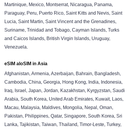
Martinique, Mexico, Montserrat, Nicaragua, Panama,
Paraguay, Peru, Puerto Rico, Saint Kitts and Nevis, Saint
Lucia, Saint Martin, Saint Vincent and the Grenadines,
Suriname, Trinidad and Tobago, Cayman Islands, Turks
and Caicos Islands, British Virgin Islands, Uruguay,
Venezuela.
eSIM aloSIM in Asia
Afghanistan, Armenia, Azerbaijan, Bahrain, Bangladesh,
Cambodia, China, Georgia, Hong Kong, India, Indonesia,
Iraq, Israel, Japan, Jordan, Kazakhstan, Kyrgyzstan, Saudi
Arabia, South Korea, United Arab Emirates, Kuwait, Laos,
Macau, Malaysia, Maldives, Mongolia, Nepal, Oman,
Pakistan, Philippines, Qatar, Singapore, South Korea, Sri
Lanka, Tajikistan, Taiwan, Thailand, Timor-Leste, Turkey,