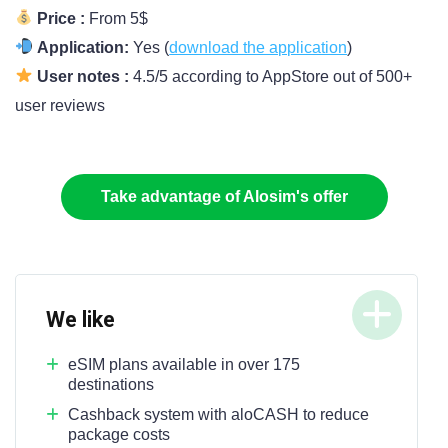
Price :
From 5$
Application:
Yes (
download the application
)
User notes :
4.5/5 according to AppStore out of 500+
user reviews
Take advantage of Alosim's offer
We like
eSIM plans available in over 175
destinations
Cashback system with aloCASH to reduce
package costs