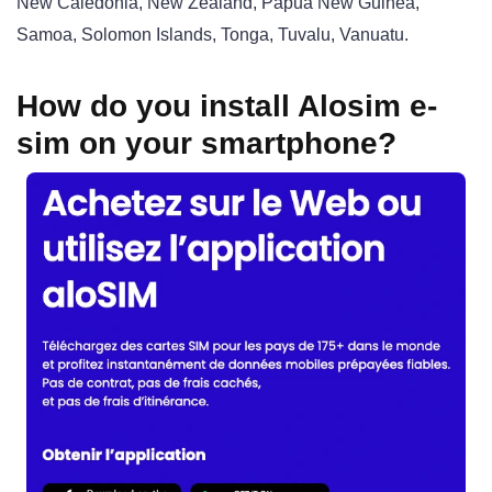
New Caledonia, New Zealand, Papua New Guinea,
Samoa, Solomon Islands, Tonga, Tuvalu, Vanuatu.
How do you install Alosim e-
sim on your smartphone?