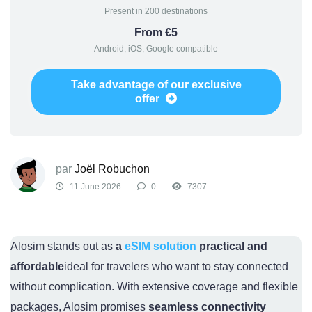
Present in 200 destinations
From €5
Android, iOS, Google compatible
Take advantage of our exclusive
offer
par
Joël Robuchon
11 June 2026
0
7307
Alosim stands out as
a
eSIM solution
practical and
affordable
ideal for travelers who want to stay connected
without complication. With extensive coverage and flexible
packages, Alosim promises
seamless connectivity