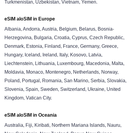
Turkmenistan, Uzbekistan, Vietnam, Yemen.
eSIM aloSIM in Europe
Albania, Andorra, Austria, Belgium, Belarus, Bosnia-
Herzegovina, Bulgaria, Croatia, Cyprus, Czech Republic,
Denmark, Estonia, Finland, France, Germany, Greece,
Hungary, Iceland, Ireland, Italy, Kosovo, Latvia,
Liechtenstein, Lithuania, Luxembourg, Macedonia, Malta,
Moldavia, Monaco, Montenegro, Netherlands, Norway,
Poland, Portugal, Romania, San Marino, Serbia, Slovakia,
Slovenia, Spain, Sweden, Switzerland, Ukraine, United
Kingdom, Vatican City.
eSIM aloSIM in Oceania
Australia, Fiji, Kiribati, Northern Mariana Islands, Nauru,