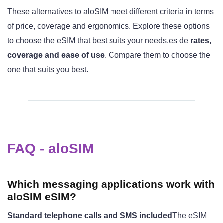
These alternatives to aloSIM meet different criteria in terms
of price, coverage and ergonomics. Explore these options
to choose the eSIM that best suits your needs.es de
rates,
coverage and ease of use
. Compare them to choose the
one that suits you best.
FAQ - aloSIM
Which messaging applications work with
aloSIM eSIM?
Standard telephone calls and SMS included
The eSIM