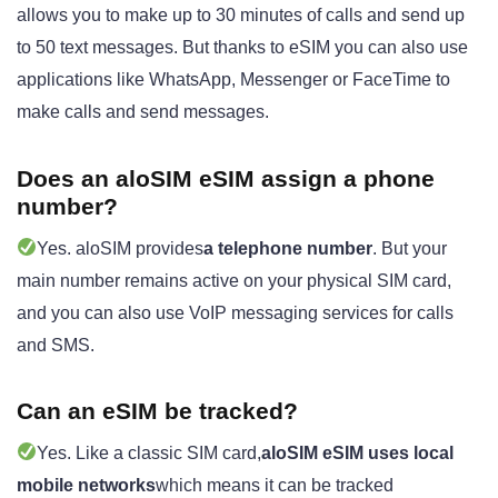
allows you to make up to 30 minutes of calls and send up
to 50 text messages. But thanks to eSIM you can also use
applications like WhatsApp, Messenger or FaceTime to
make calls and send messages.
Does an aloSIM eSIM assign a phone
number?
Yes. aloSIM provides
a telephone number
. But your
main number remains active on your physical SIM card,
and you can also use VoIP messaging services for calls
and SMS.
Can an eSIM be tracked?
Yes. Like a classic SIM card,
aloSIM eSIM uses local
mobile networks
which means it can be tracked