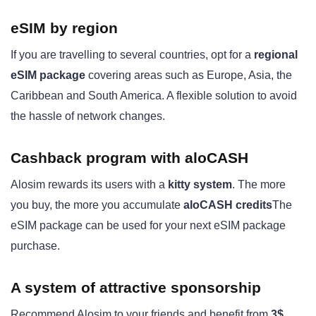
eSIM by region
If you are travelling to several countries, opt for a
regional
eSIM package
covering areas such as Europe, Asia, the
Caribbean and South America. A flexible solution to avoid
the hassle of network changes.
Cashback program with aloCASH
Alosim rewards its users with a
kitty system
. The more
you buy, the more you accumulate
aloCASH credits
The
eSIM package can be used for your next eSIM package
purchase.
A system of
attractive sponsorship
Recommend Alosim to your friends and benefit from
3$