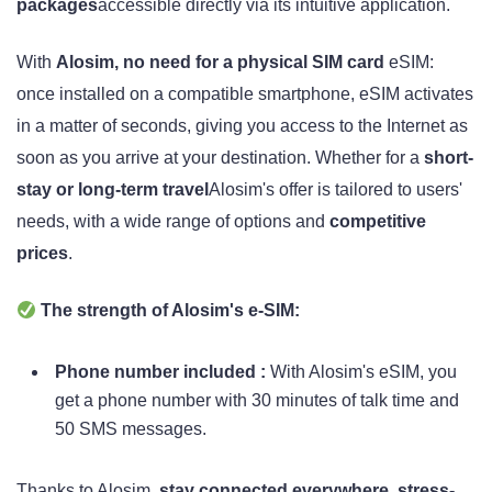
packages
accessible directly via its intuitive application.
With
Alosim, no need for a physical SIM card
eSIM:
once installed on a compatible smartphone, eSIM activates
in a matter of seconds, giving you access to the Internet as
soon as you arrive at your destination. Whether for a
short-
stay or long-term travel
Alosim's offer is tailored to users'
needs, with a wide range of options and
competitive
prices
.
The strength of Alosim's e-SIM:
Phone number included :
With Alosim's eSIM, you
get a phone number with 30 minutes of talk time and
50 SMS messages.
Thanks to Alosim,
stay connected everywhere, stress-