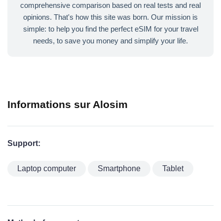
comprehensive comparison based on real tests and real
opinions. That's how this site was born. Our mission is
simple: to help you find the perfect eSIM for your travel
needs, to save you money and simplify your life.
Informations sur Alosim
Support:
Laptop computer
Smartphone
Tablet