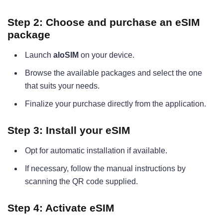
Step 2: Choose and purchase an eSIM
package
Launch
aloSIM
on your device.
Browse the available packages and select the one
that suits your needs.
Finalize your purchase directly from the application.
Step 3: Install your eSIM
Opt for automatic installation if available.
If necessary, follow the manual instructions by
scanning the QR code supplied.
Step 4: Activate eSIM