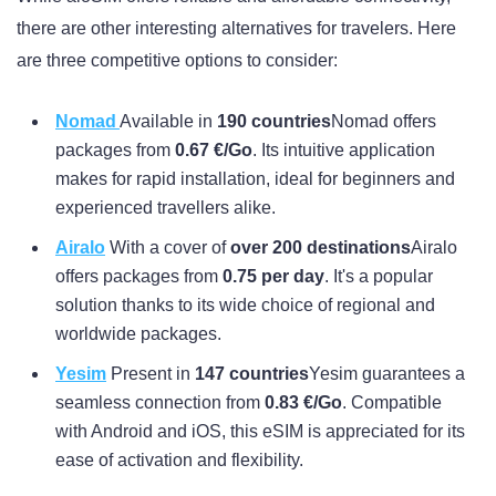
there are other interesting alternatives for travelers. Here
are three competitive options to consider:
Nomad
Available in
190 countries
Nomad offers
packages from
0.67 €/Go
. Its intuitive application
makes for rapid installation, ideal for beginners and
experienced travellers alike.
Airalo
With a cover of
over 200 destinations
Airalo
offers packages from
0.75 per day
. It's a popular
solution thanks to its wide choice of regional and
worldwide packages.
Yesim
Present in
147 countries
Yesim guarantees a
seamless connection from
0.83 €/Go
. Compatible
with Android and iOS, this eSIM is appreciated for its
ease of activation and flexibility.