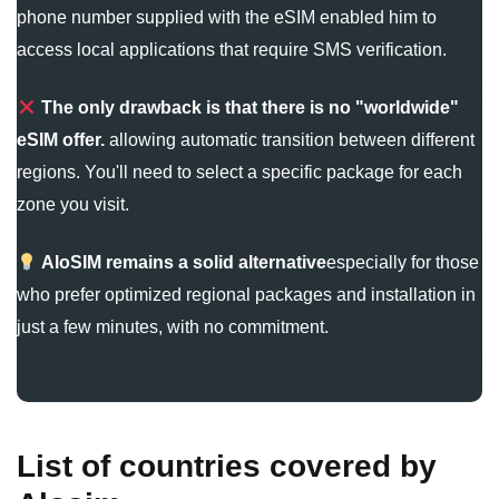
phone number supplied with the eSIM enabled him to
access local applications that require SMS verification.
The only drawback is that there is no "worldwide"
eSIM offer.
allowing automatic transition between different
regions. You'll need to select a specific package for each
zone you visit.
AloSIM remains a solid alternative
especially for those
who prefer optimized regional packages and installation in
just a few minutes, with no commitment.
List of countries covered by