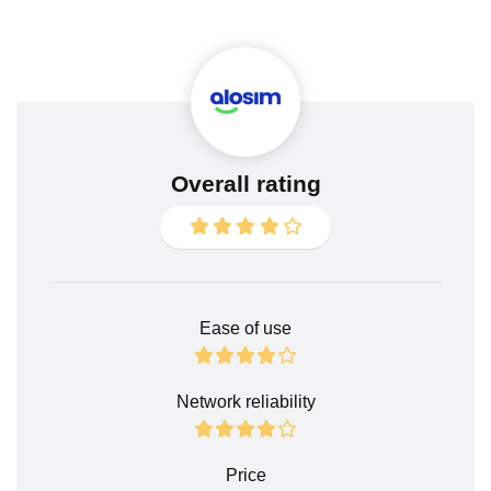
Overall rating
Ease of use
Network reliability
Price