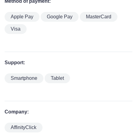
Method of payment:
Apple Pay
Google Pay
MasterCard
Visa
Support:
Smartphone
Tablet
Company:
AffinityClick