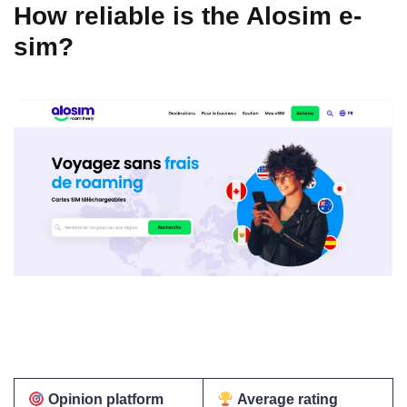
How reliable is the Alosim e-
sim?
Opinion platform
Average rating