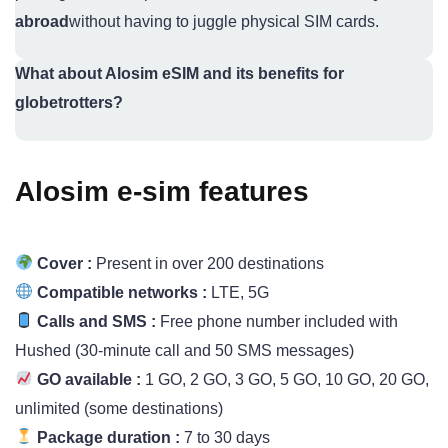
abroad
without having to juggle physical SIM cards.
What about Alosim eSIM and its benefits for
globetrotters?
Alosim e-sim features
Cover :
Present in over 200 destinations
Compatible networks :
LTE, 5G
Calls and SMS :
Free phone number included with
Hushed (30-minute call and 50 SMS messages)
GO available :
1 GO, 2 GO, 3 GO, 5 GO, 10 GO, 20 GO,
unlimited (some destinations)
Package duration :
7 to 30 days