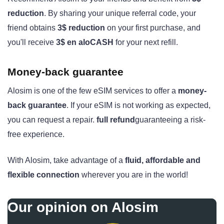
reduction
. By sharing your unique referral code, your
friend obtains
3$ reduction
on your first purchase, and
you'll receive
3$ en aloCASH
for your next refill.
Money-back guarantee
Alosim is one of the few eSIM services to offer a
money-
back guarantee
. If your eSIM is not working as expected,
you can request a repair.
full refund
guaranteeing a risk-
free experience.
With Alosim, take advantage of a
fluid, affordable and
flexible connection
wherever you are in the world!
Our opinion on Alosim