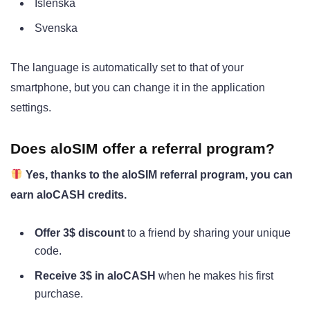
Íslenska
Svenska
The language is automatically set to that of your
smartphone, but you can change it in the application
settings.
Does aloSIM offer a referral program?
Yes, thanks to the aloSIM referral program, you can
earn aloCASH credits.
Offer 3$ discount
to a friend by sharing your unique
code.
Receive 3$ in aloCASH
when he makes his first
purchase.