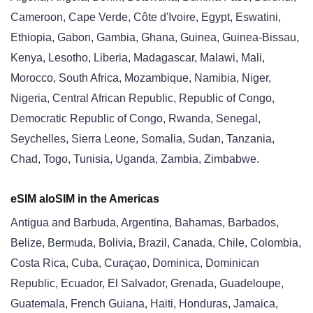
Cameroon, Cape Verde, Côte d'Ivoire, Egypt, Eswatini,
Ethiopia, Gabon, Gambia, Ghana, Guinea, Guinea-Bissau,
Kenya, Lesotho, Liberia, Madagascar, Malawi, Mali,
Morocco, South Africa, Mozambique, Namibia, Niger,
Nigeria, Central African Republic, Republic of Congo,
Democratic Republic of Congo, Rwanda, Senegal,
Seychelles, Sierra Leone, Somalia, Sudan, Tanzania,
Chad, Togo, Tunisia, Uganda, Zambia, Zimbabwe.
eSIM aloSIM in the Americas
Antigua and Barbuda, Argentina, Bahamas, Barbados,
Belize, Bermuda, Bolivia, Brazil, Canada, Chile, Colombia,
Costa Rica, Cuba, Curaçao, Dominica, Dominican
Republic, Ecuador, El Salvador, Grenada, Guadeloupe,
Guatemala, French Guiana, Haiti, Honduras, Jamaica,