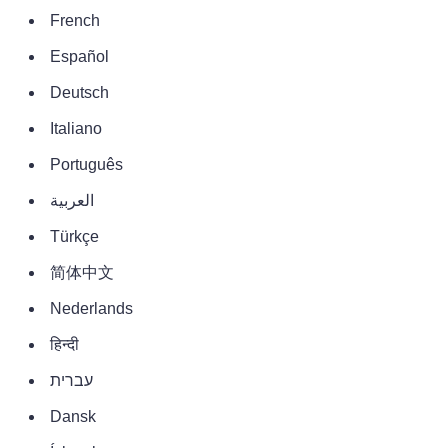
French
Español
Deutsch
Italiano
Português
العربية
Türkçe
简体中文
Nederlands
हिन्दी
עברית
Dansk