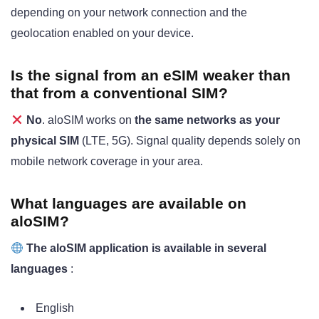
depending on your network connection and the
geolocation enabled on your device.
Is the signal from an eSIM weaker than
that from a conventional SIM?
No
. aloSIM works on
the same networks as your
physical SIM
(LTE, 5G). Signal quality depends solely on
mobile network coverage in your area.
What languages are available on
aloSIM?
The aloSIM application is available in several
languages
:
English