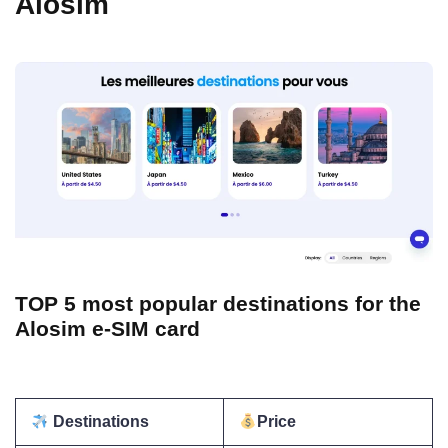
Alosim
TOP 5 most popular destinations for the
Alosim e-SIM card
Destinations
Price