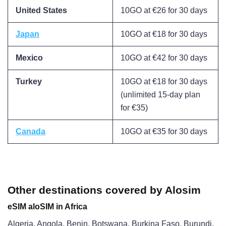
United States
10GO at €26 for 30 days
Japan
10GO at €18 for 30 days
Mexico
10GO at €42 for 30 days
Turkey
10GO at €18 for 30 days
(unlimited 15-day plan
for €35)
Canada
10GO at €35 for 30 days
Other destinations covered by Alosim
eSIM aloSIM in Africa
Algeria, Angola, Benin, Botswana, Burkina Faso, Burundi,