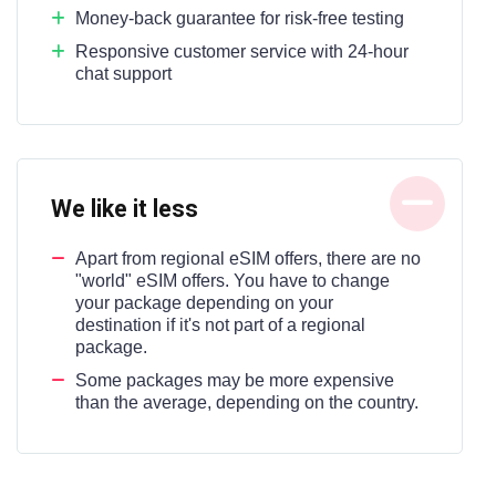
Money-back guarantee for risk-free testing
Responsive customer service with 24-hour
chat support
We like it less
Apart from regional eSIM offers, there are no
"world" eSIM offers. You have to change
your package depending on your
destination if it's not part of a regional
package.
Some packages may be more expensive
than the average, depending on the country.