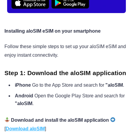
Installing aloSIM eSIM on your smartphone
Follow these simple steps to set up your aloSIM eSIM and
enjoy instant connectivity.
Step 1: Download the aloSIM application
iPhone
Go to the App Store and search for
"aloSIM
.
Android
Open the Google Play Store and search for
"aloSIM
.
Download and install the aloSIM application
[
Download aloSIM
]