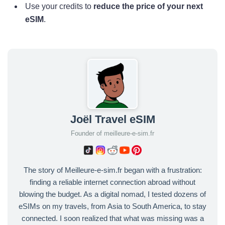
Use your credits to
reduce the price of your next
eSIM
.
Joël Travel eSIM
Founder of meilleure-e-sim.fr
The story of Meilleure-e-sim.fr began with a frustration:
finding a reliable internet connection abroad without
blowing the budget. As a digital nomad, I tested dozens of
eSIMs on my travels, from Asia to South America, to stay
connected. I soon realized that what was missing was a