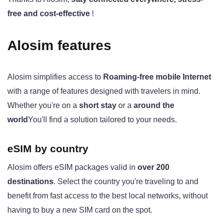
free and cost-effective
!
Alosim features
Alosim simplifies access to
Roaming-free mobile Internet
with a range of features designed with travelers in mind.
Whether you're on a
short stay
or a
around the
world
You'll find a solution tailored to your needs.
eSIM by country
Alosim offers eSIM packages valid in
over 200
destinations
. Select the country you're traveling to and
benefit from fast access to the best local networks, without
having to buy a new SIM card on the spot.