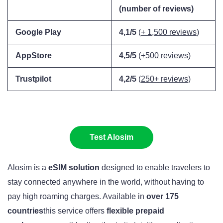
(number of reviews)
Google Play
4,1/5
(
+ 1,500 reviews
)
AppStore
4,5/5
(
+500 reviews
)
Trustpilot
4,2/5
(
250+ reviews
)
Test Alosim
Alosim is a
eSIM solution
designed to enable travelers to
stay connected anywhere in the world, without having to
pay high roaming charges. Available in
over 175
countries
this service offers
flexible prepaid