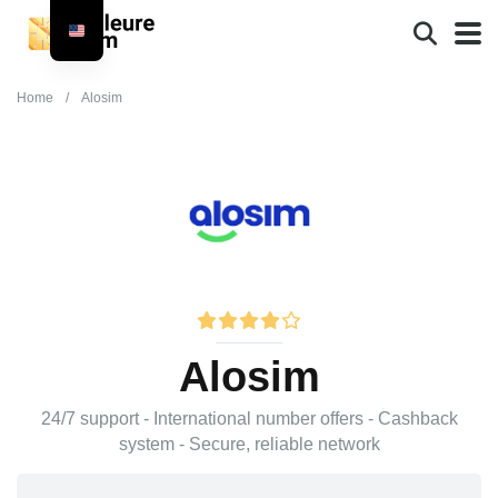
Home
/
Alosim
Alosim
24/7 support - International number offers - Cashback
system - Secure, reliable network