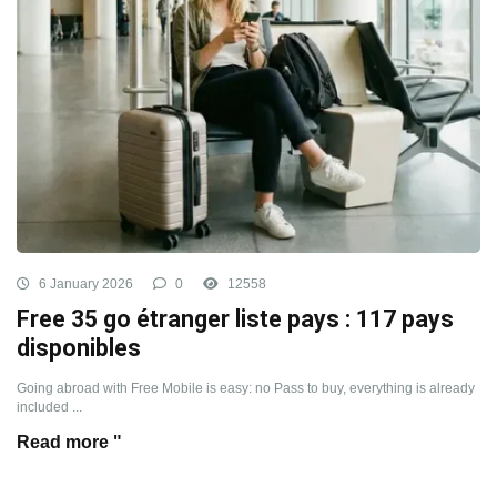
6 January 2026
0
12558
Free 35 go étranger liste pays : 117 pays
disponibles
Going abroad with Free Mobile is easy: no Pass to buy, everything is already
included ...
Read more "