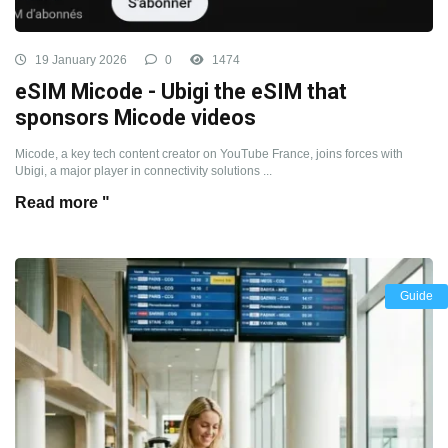
19 January 2026
0
1474
eSIM Micode - Ubigi the eSIM that
sponsors Micode videos
Micode, a key tech content creator on YouTube France, joins forces with
Ubigi, a major player in connectivity solutions ...
Read more "
Guide