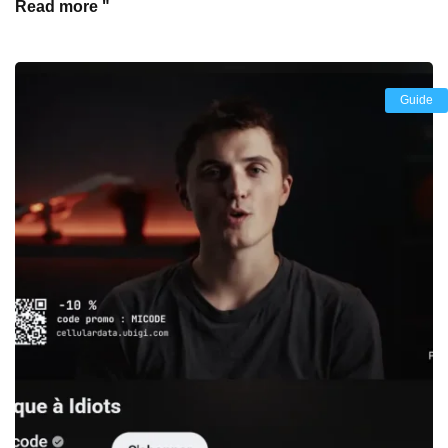
Read more "
Guide