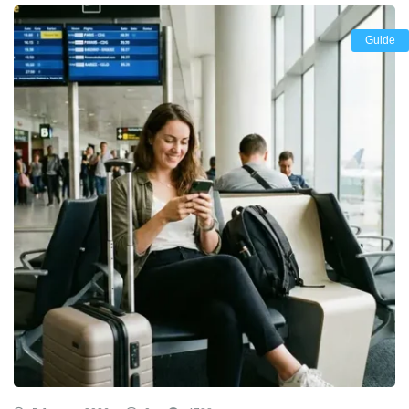
Guide