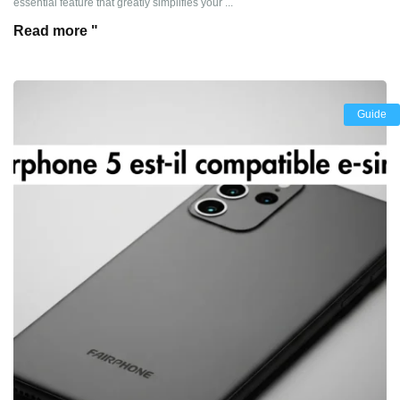
essential feature that greatly simplifies your ...
Read more "
Guide