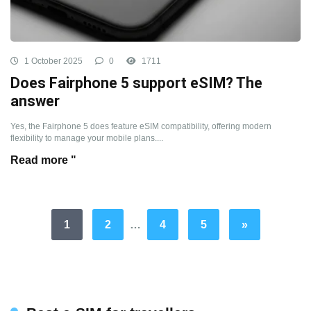
1 October 2025
0
1711
Does Fairphone 5 support eSIM? The
answer
Yes, the Fairphone 5 does feature eSIM compatibility, offering modern
flexibility to manage your mobile plans....
Read more "
1
2
…
4
5
»