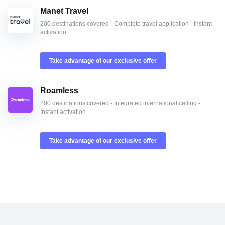
Manet Travel
200 destinations covered - Complete travel application - Instant
activation
Take advantage of our exclusive offer
Roamless
200 destinations covered - Integrated international calling -
Instant activation
Take advantage of our exclusive offer