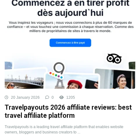
20 January 2026
0
1205
Travelpayouts 2026 affiliate reviews: best
travel affiliate platform
Travelpayouts is a leading travel affiliate platform that enables website
owners, bloggers and business creators to ...