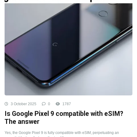
3 October 2025
0
1787
Is Google Pixel 9 compatible with eSIM?
The answer
Yes, the Google Pixel 9 is fully compatible with eSIM, perpetuating an