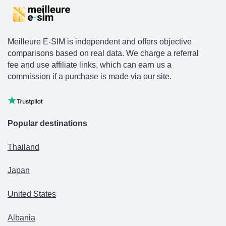
Meilleure E-SIM is independent and offers objective
comparisons based on real data. We charge a referral
fee and use affiliate links, which can earn us a
commission if a purchase is made via our site.
Popular destinations
Thailand
Japan
United States
Albania