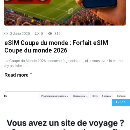
2 June 2026
0
316
eSIM Coupe du monde : Forfait eSIM
Coupe du monde 2026
La Coupe du Monde 2026 approche à grands pas, et si vous avez la chance
d’y assister, une ...
Read more "
Guide