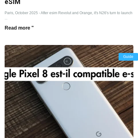
eSIM
Paris, October 2025 - After esim Revolut and Orange, it's N26's turn to launch
...
Read more "
Guide