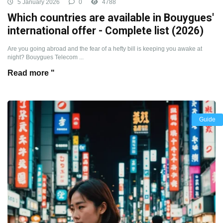
5 January 2026
0
4788
Which countries are available in Bouygues'
international offer - Complete list (2026)
Are you going abroad and the fear of a hefty bill is keeping you awake at
night? Bouygues Telecom ...
Read more "
Guide