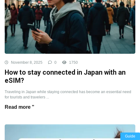
November 8, 2025
0
1750
How to stay connected in Japan with an
eSIM?
Traveling in Japan while staying connected has become an essential need
for tourists and travelers ...
Read more "
Guide