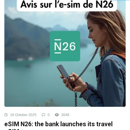
16 October 2025
0
3048
eSIM N26: the bank launches its travel