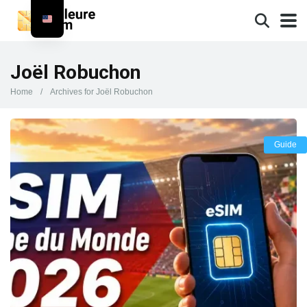
Joël Robuchon
Home
/
Archives for Joël Robuchon
Guide