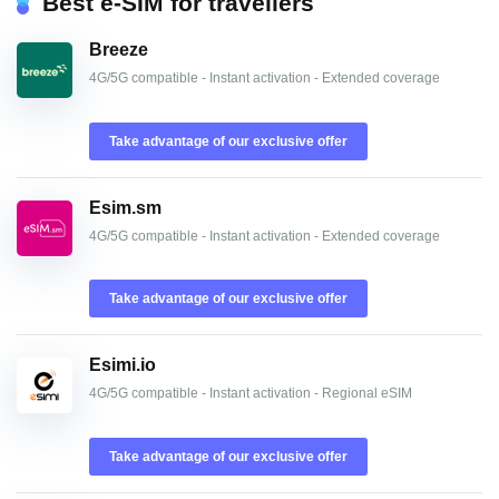
Best e-SIM for travellers
Breeze
4G/5G compatible - Instant activation - Extended coverage
Take advantage of our exclusive offer
Esim.sm
4G/5G compatible - Instant activation - Extended coverage
Take advantage of our exclusive offer
Esimi.io
4G/5G compatible - Instant activation - Regional eSIM
Take advantage of our exclusive offer