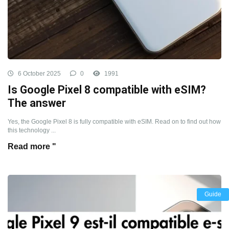
6 October 2025
0
1991
Is Google Pixel 8 compatible with eSIM?
The answer
Yes, the Google Pixel 8 is fully compatible with eSIM. Read on to find out how
this technology ...
Read more "
Guide