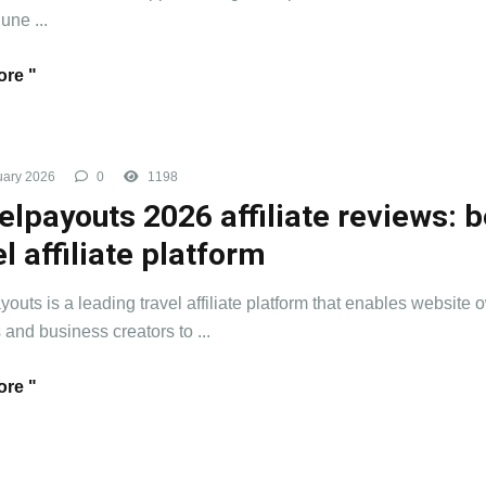
 une ...
re "
uary 2026
0
1198
elpayouts 2026 affiliate reviews: b
el affiliate platform
youts is a leading travel affiliate platform that enables website 
 and business creators to ...
re "