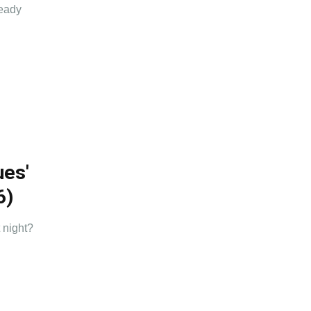
ready
ues'
6)
 night?