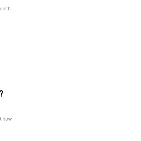
unch ...
?
ut how