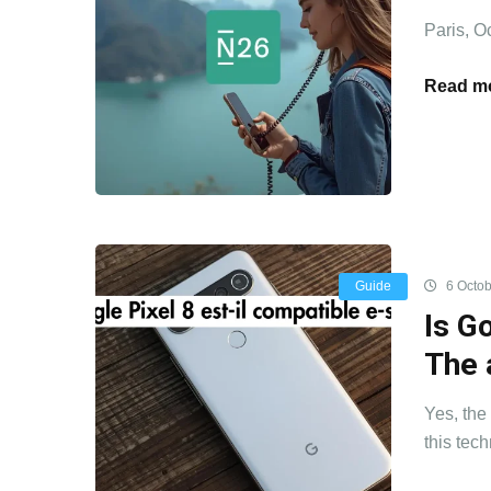
Paris, O
Read mo
Guide
6 Octob
Is G
The 
Yes, the
this tech