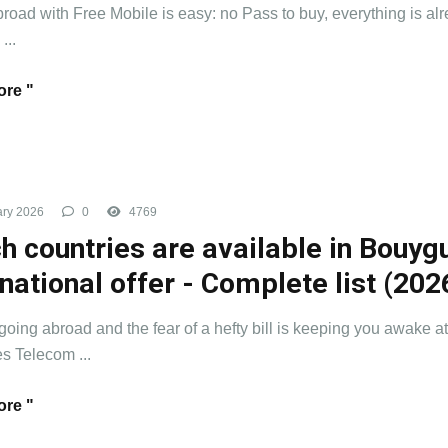
road with Free Mobile is easy: no Pass to buy, everything is al
...
re "
ry 2026
0
4769
h countries are available in Bouyg
rnational offer - Complete list (202
going abroad and the fear of a hefty bill is keeping you awake at
 Telecom ...
re "