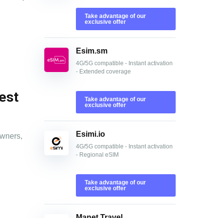
Take advantage of our
exclusive offer
Esim.sm
4G/5G compatible - Instant activation
- Extended coverage
est
Take advantage of our
exclusive offer
Esimi.io
owners,
4G/5G compatible - Instant activation
- Regional eSIM
Take advantage of our
exclusive offer
Manet Travel