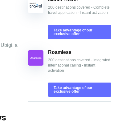
200 destinations covered - Complete
travel application - Instant activation
Take advantage of our
exclusive offer
 Ubigi, a
Roamless
200 destinations covered - Integrated
international calling - Instant
activation
Take advantage of our
exclusive offer
ys