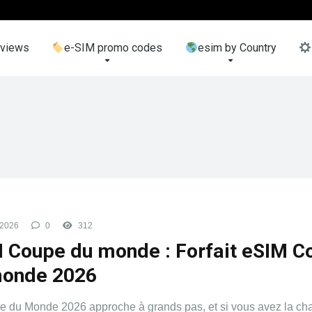
eviews
e-SIM promo codes
esim by Country
 2026
0
312
 Coupe du monde : Forfait eSIM C
monde 2026
 du Monde 2026 approche à grands pas, et si vous avez la ch