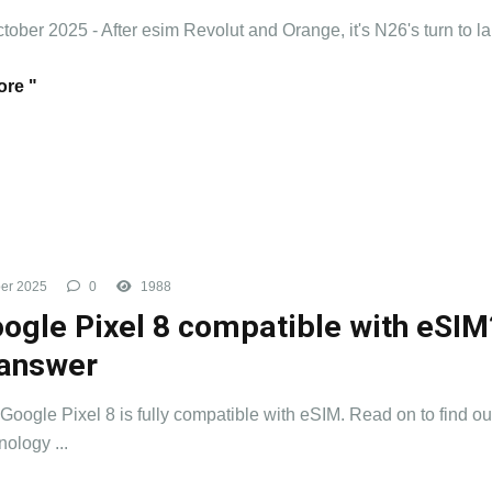
ctober 2025 - After esim Revolut and Orange, it's N26's turn to la
re "
er 2025
0
1988
oogle Pixel 8 compatible with eSIM
answer
 Google Pixel 8 is fully compatible with eSIM. Read on to find o
nology ...