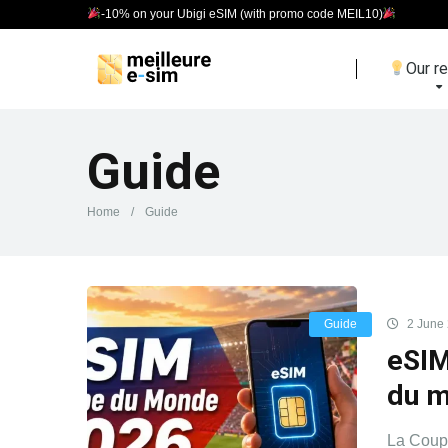
-10% on your Ubigi eSIM (with promo code MEIL10)
Our r
Guide
Home
/
Guide
Guide
2 June
eSIM
du 
La Coupe