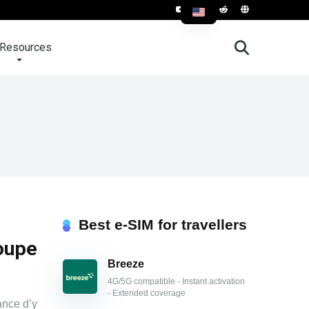
Resources
Best e-SIM for travellers
oupe
Breeze
4G/5G compatible - Instant activation
- Extended coverage
ance d’y