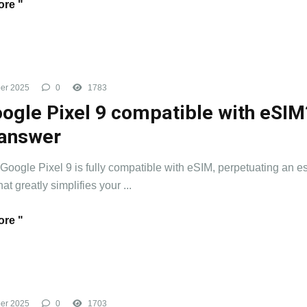
re "
er 2025
0
1783
oogle Pixel 9 compatible with eSIM
answer
 Google Pixel 9 is fully compatible with eSIM, perpetuating an e
hat greatly simplifies your ...
re "
er 2025
0
1703