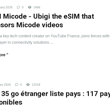
uary 2026
0
1468
 Micode - Ubigi the eSIM that
sors Micode videos
a key tech content creator on YouTube France, joins forces with
yer in connectivity solutions ...
re "
ry 2026
0
12528
 35 go étranger liste pays : 117 pa
onibles