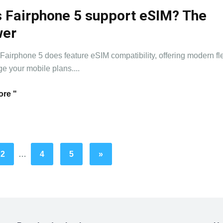
 Fairphone 5 support eSIM? The
wer
 Fairphone 5 does feature eSIM compatibility, offering modern flex
e your mobile plans....
re "
2
…
4
5
»