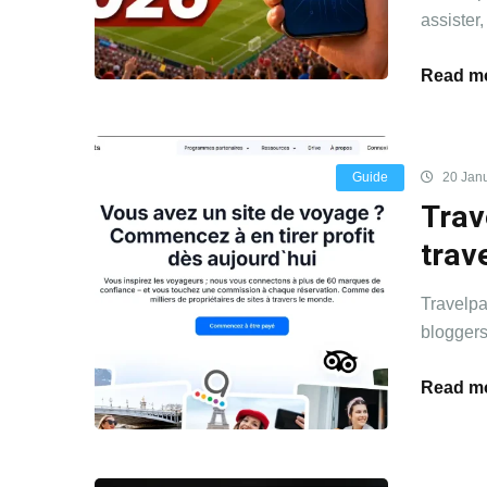
assister,
Read mo
Guide
20 Jan
Trav
trav
Travelpa
bloggers
Read mo