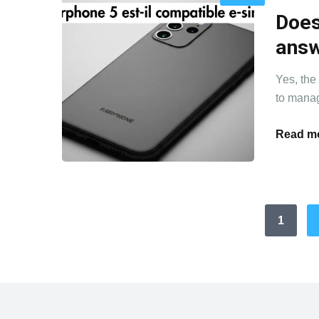
Does
ans
Yes, the
to manag
Read mo
1