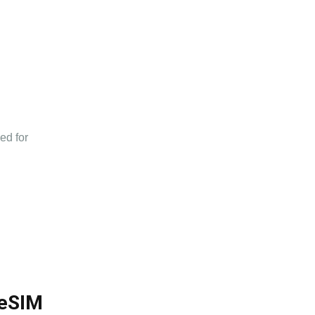
n
ed for
 eSIM