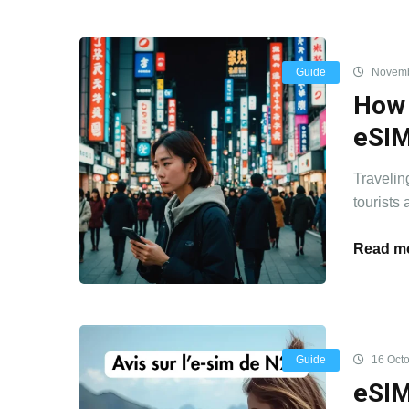
Guide
Novemb
How 
eSI
Travelin
tourists 
Read mo
Guide
16 Octo
eSIM