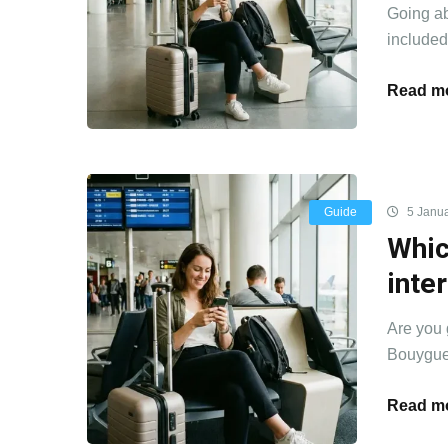
Going ab
included 
Read mo
Guide
5 Janua
Whic
inte
Are you 
Bouygues
Read mo