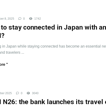
er 8, 2025
0
1742
to stay connected in Japan with a
M?
g in Japan while staying connected has become an essential ne
and travelers ...
re "
ber 2025
0
3040
 N26: the bank launches its travel