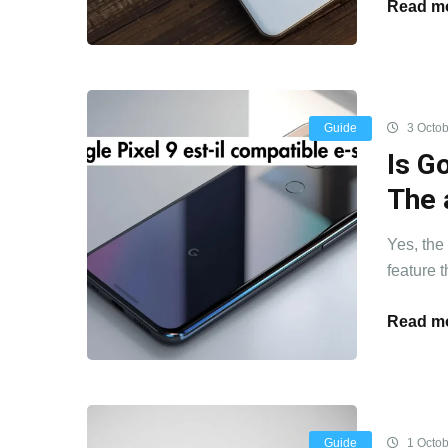
Read mo
Guide
3 Octob
Is G
The 
Yes, the
feature t
Read mo
Guide
1 Octob