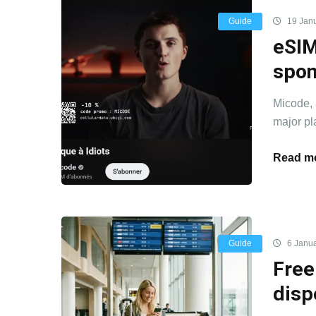
Guide
19 Jan
eSIM
spon
Micode, 
major pla
Read mo
Guide
6 Janua
Free
disp