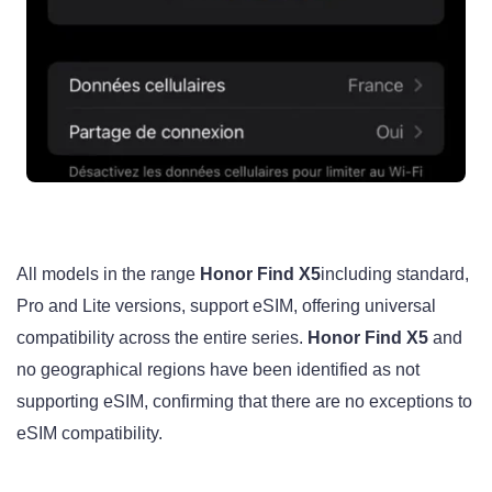
All models in the range
Honor Find X5
including standard,
Pro and Lite versions, support eSIM, offering universal
compatibility across the entire series.
Honor Find X5
and
no geographical regions have been identified as not
supporting eSIM, confirming that there are no exceptions to
eSIM compatibility.