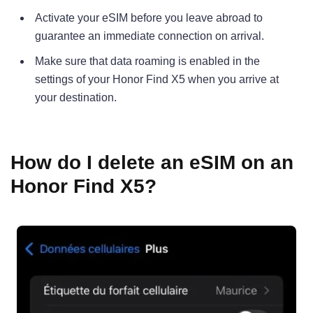
Activate your eSIM before you leave abroad to
guarantee an immediate connection on arrival.
Make sure that data roaming is enabled in the
settings of your Honor Find X5 when you arrive at
your destination.
How do I delete an eSIM on an
Honor Find X5?