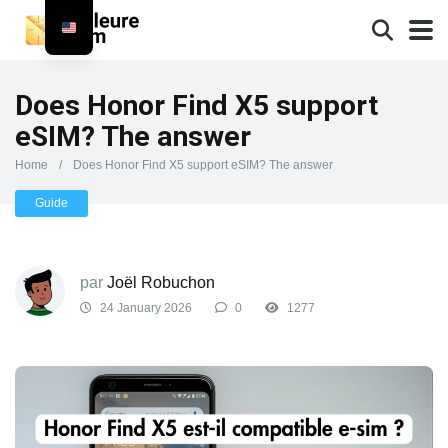
Does Honor Find X5 support
eSIM? The answer
Home
/
Does Honor Find X5 support eSIM? The answer
Guide
par
Joël Robuchon
24 January 2026
0
1277