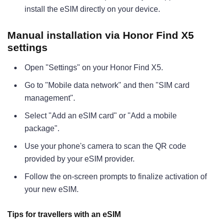
install the eSIM directly on your device.
Manual installation via Honor Find X5
settings
Open "Settings" on your Honor Find X5.
Go to "Mobile data network" and then "SIM card
management".
Select "Add an eSIM card" or "Add a mobile
package".
Use your phone's camera to scan the QR code
provided by your eSIM provider.
Follow the on-screen prompts to finalize activation of
your new eSIM.
Tips for travellers with an eSIM