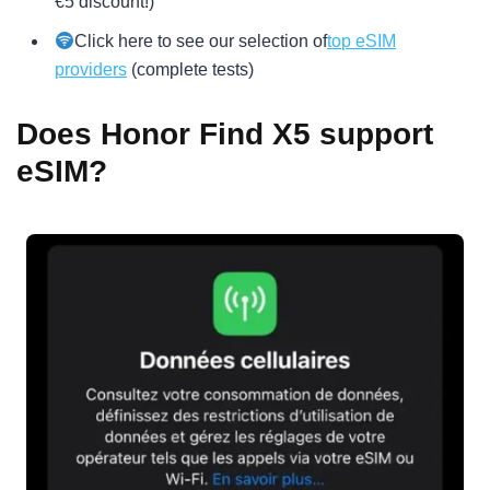
€5 discount!)
Click here to see our selection of
top eSIM
providers
(complete tests)
Does Honor Find X5 support
eSIM?