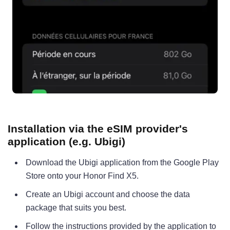
Installation via the eSIM provider's
application (e.g. Ubigi)
Download the Ubigi application from the Google Play
Store onto your Honor Find X5.
Create an Ubigi account and choose the data
package that suits you best.
Follow the instructions provided by the application to