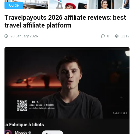
Guide
Travelpayouts 2026 affiliate reviews: best
travel affiliate platform
20 January 2026
0
1212