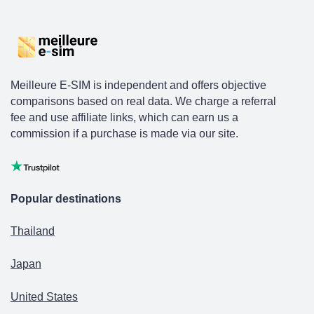
Meilleure E-SIM is independent and offers objective
comparisons based on real data. We charge a referral
fee and use affiliate links, which can earn us a
commission if a purchase is made via our site.
Popular destinations
Thailand
Japan
United States