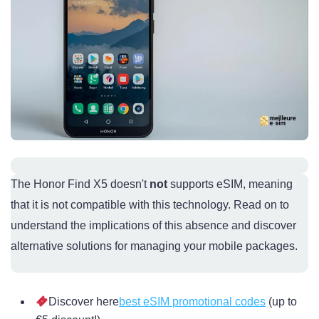
The Honor Find X5 doesn't
not
supports eSIM, meaning
that it is not compatible with this technology. Read on to
understand the implications of this absence and discover
alternative solutions for managing your mobile packages.
Discover here
best eSIM promotional codes
(up to