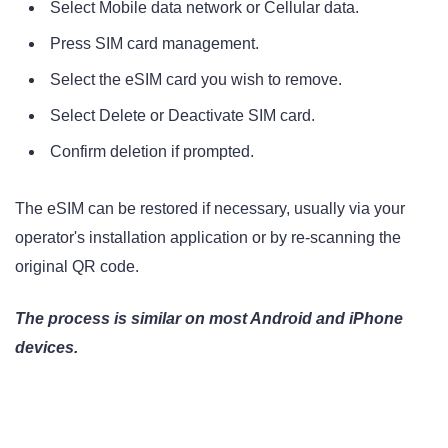
Select Mobile data network or Cellular data.
Press SIM card management.
Select the eSIM card you wish to remove.
Select Delete or Deactivate SIM card.
Confirm deletion if prompted.
The eSIM can be restored if necessary, usually via your
operator's installation application or by re-scanning the
original QR code.
The process is similar on most Android and iPhone
devices.