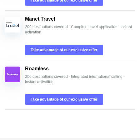
Take advantage of our exclusive offer
Manet Travel
200 destinations covered - Complete travel application - Instant
activation
Take advantage of our exclusive offer
Roamless
200 destinations covered - Integrated international calling -
Instant activation
Take advantage of our exclusive offer