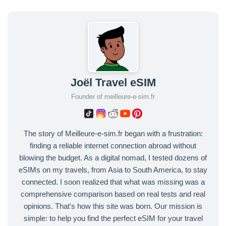
Joël Travel eSIM
Founder of meilleure-e-sim.fr
The story of Meilleure-e-sim.fr began with a frustration:
finding a reliable internet connection abroad without
blowing the budget. As a digital nomad, I tested dozens of
eSIMs on my travels, from Asia to South America, to stay
connected. I soon realized that what was missing was a
comprehensive comparison based on real tests and real
opinions. That's how this site was born. Our mission is
simple: to help you find the perfect eSIM for your travel