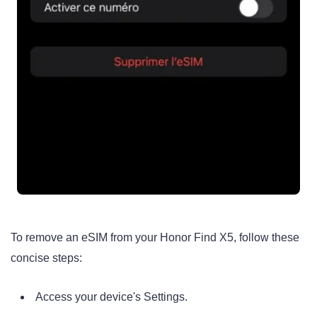
To remove an eSIM from your Honor Find X5, follow these
concise steps:
Access your device's Settings.