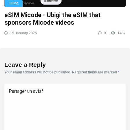
Guide
eSIM Micode - Ubigi the eSIM that
sponsors Micode videos
19 January 2026
0
1487
Leave a Reply
Your email address will not be published.
Required fields are marked
*