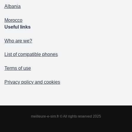
Albania
Morocco
Useful links
Who are we?
List of compatible phones
Terms of use
Privacy policy and cookies
meilleure-e-sim.fr © All rights reserved 2025