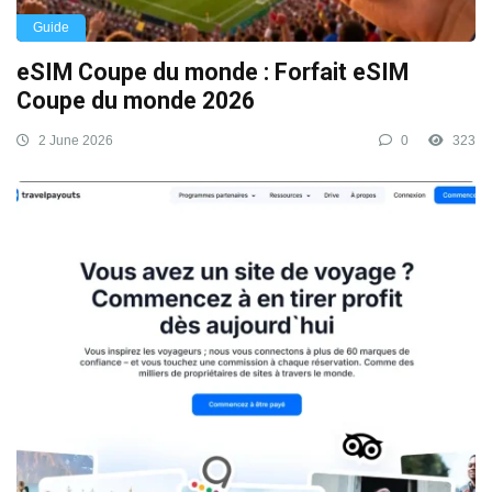
Guide
eSIM Coupe du monde : Forfait eSIM
Coupe du monde 2026
2 June 2026
0
323