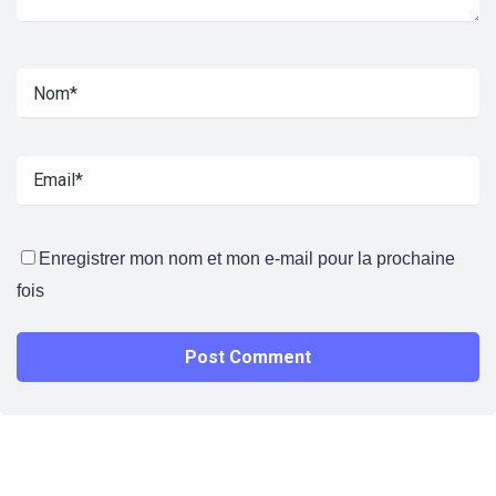
Enregistrer mon nom et mon e-mail pour la prochaine
fois