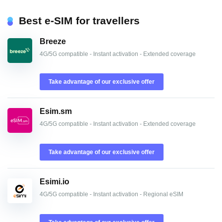
Best e-SIM for travellers
Breeze
4G/5G compatible - Instant activation - Extended coverage
Take advantage of our exclusive offer
Esim.sm
4G/5G compatible - Instant activation - Extended coverage
Take advantage of our exclusive offer
Esimi.io
4G/5G compatible - Instant activation - Regional eSIM