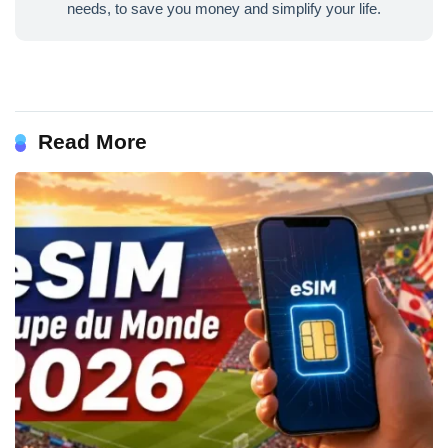
needs, to save you money and simplify your life.
Read More