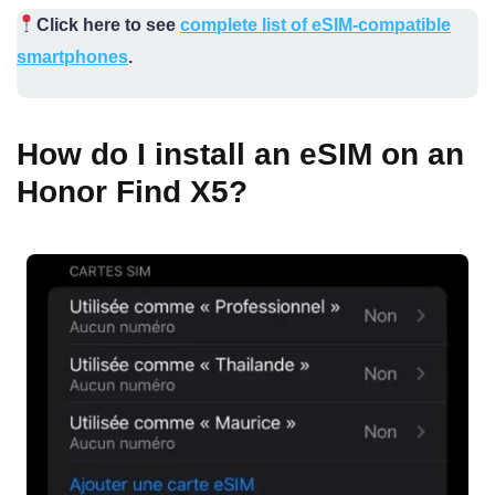
Click here to see
complete list of eSIM-compatible
smartphones
.
How do I install an eSIM on an
Honor Find X5?